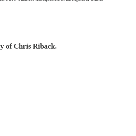
sy of Chris Riback.