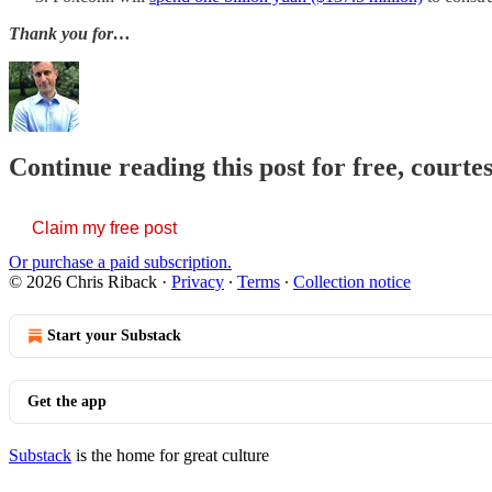
Thank you for…
Continue reading this post for free, courte
Claim my free post
Or purchase a paid subscription.
© 2026 Chris Riback
·
Privacy
∙
Terms
∙
Collection notice
Start your Substack
Get the app
Substack
is the home for great culture