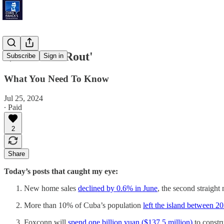
'$1 Trillion Rout'
Subscribe
Sign in
What You Need To Know
Jul 25, 2024
∙ Paid
2
Share
Today’s posts that caught my eye:
New home sales
declined by 0.6% in June
, the second straight
More than 10% of Cuba’s population
left the island between 
Foxconn will
spend one billion yuan ($137.5 million)
to constr