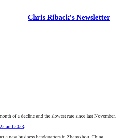
Chris Riback's Newsletter
 month of a decline and the slowest rate since last November.
2022 and 2023
.
uct a new business headquarters in Zhengzhou, China.