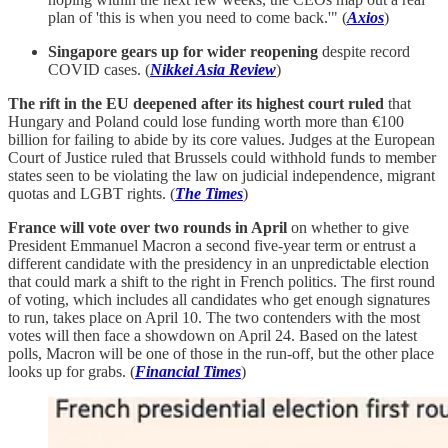
plan of 'this is when you need to come back.'" (
Axios
)
Singapore gears up for wider reopening
despite record
COVID cases. (
Nikkei Asia Review
)
The rift in the EU deepened after its highest court ruled
that
Hungary and Poland could lose funding worth more than €100
billion for failing to abide by its core values. Judges at the European
Court of Justice ruled that Brussels could withhold funds to member
states seen to be violating the law on judicial independence, migrant
quotas and LGBT rights. (
The Times
)
France will vote over two rounds in April
on whether to give
President Emmanuel Macron a second five-year term or entrust a
different candidate with the presidency in an unpredictable election
that could mark a shift to the right in French politics. The first round
of voting, which includes all candidates who get enough signatures
to run, takes place on April 10. The two contenders with the most
votes will then face a showdown on April 24. Based on the latest
polls, Macron will be one of those in the run-off, but the other place
looks up for grabs. (
Financial Times
)