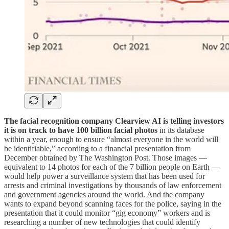
The facial recognition company Clearview AI is telling investors
it is on track to have 100 billion facial photos
in its database
within a year, enough to ensure “almost everyone in the world will
be identifiable,” according to a financial presentation from
December obtained by The Washington Post. Those images —
equivalent to 14 photos for each of the 7 billion people on Earth —
would help power a surveillance system that has been used for
arrests and criminal investigations by thousands of law enforcement
and government agencies around the world. And the company
wants to expand beyond scanning faces for the police, saying in the
presentation that it could monitor “gig economy” workers and is
researching a number of new technologies that could identify