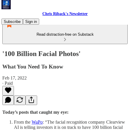
Chris Riback's Newsletter
Subscribe
Sign in
Read distraction-free on Substack
'100 Billion Facial Photos'
What You Need To Know
Feb 17, 2022
∙ Paid
Today’s posts that caught my eye:
From the
WaPo
: “The facial recognition company Clearview
AI is telling investors it is on track to have 100 billion facial