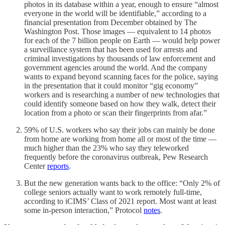
photos in its database within a year, enough to ensure “almost
everyone in the world will be identifiable,” according to a
financial presentation from December obtained by The
Washington Post. Those images — equivalent to 14 photos
for each of the 7 billion people on Earth — would help power
a surveillance system that has been used for arrests and
criminal investigations by thousands of law enforcement and
government agencies around the world. And the company
wants to expand beyond scanning faces for the police, saying
in the presentation that it could monitor “gig economy”
workers and is researching a number of new technologies that
could identify someone based on how they walk, detect their
location from a photo or scan their fingerprints from afar.”
59% of U.S. workers who say their jobs can mainly be done
from home are working from home all or most of the time —
much higher than the 23% who say they teleworked
frequently before the coronavirus outbreak, Pew Research
Center
reports
.
But the new generation wants back to the office: “Only 2% of
college seniors actually want to work remotely full-time,
according to iCIMS’ Class of 2021 report. Most want at least
some in-person interaction,” Protocol
notes
.