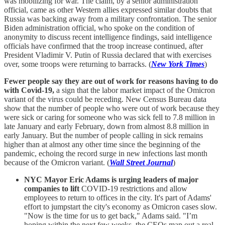
was mobilizing for war. The claim, by a senior administration
official, came as other Western allies expressed similar doubts that
Russia was backing away from a military confrontation. The senior
Biden administration official, who spoke on the condition of
anonymity to discuss recent intelligence findings, said intelligence
officials have confirmed that the troop increase continued, after
President Vladimir V. Putin of Russia declared that with exercises
over, some troops were returning to barracks. (
New York Times
)
Fewer people say they are out of work for reasons having to do
with Covid-19,
a sign that the labor market impact of the Omicron
variant of the virus could be receding. New Census Bureau data
show that the number of people who were out of work because they
were sick or caring for someone who was sick fell to 7.8 million in
late January and early February, down from almost 8.8 million in
early January. But the number of people calling in sick remains
higher than at almost any other time since the beginning of the
pandemic, echoing the record surge in new infections last month
because of the Omicron variant. (
Wall Street Journal
)
NYC Mayor Eric Adams is urging leaders of major
companies to lift
COVID-19 restrictions and allow
employees to return to offices in the city. It's part of Adams'
effort to jumpstart the city's economy as Omicron cases slow.
"Now is the time for us to get back," Adams said. "I’m
hoping within the next few weeks, the CEOs map out a real