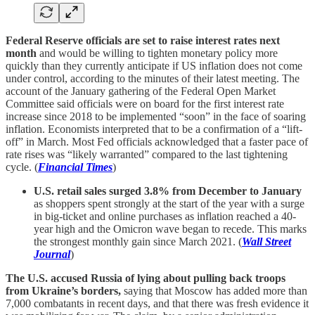
Federal Reserve officials are set to raise interest rates next
month
and would be willing to tighten monetary policy more
quickly than they currently anticipate if US inflation does not come
under control, according to the minutes of their latest meeting. The
account of the January gathering of the Federal Open Market
Committee said officials were on board for the first interest rate
increase since 2018 to be implemented “soon” in the face of soaring
inflation. Economists interpreted that to be a confirmation of a “lift-
off” in March. Most Fed officials acknowledged that a faster pace of
rate rises was “likely warranted” compared to the last tightening
cycle. (
Financial Times
)
U.S. retail sales surged 3.8% from December to January
as shoppers spent strongly at the start of the year with a surge
in big-ticket and online purchases as inflation reached a 40-
year high and the Omicron wave began to recede. This marks
the strongest monthly gain since March 2021. (
Wall Street
Journal
)
The U.S. accused Russia of lying about pulling back troops
from Ukraine’s borders,
saying that Moscow has added more than
7,000 combatants in recent days, and that there was fresh evidence it