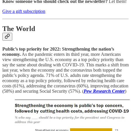
Know someone who should check out the newsletter?
Let them!
Give a gift subscription
The World
Public’s top priority for 2022: Strengthening the nation’s
economy.
As the pandemic enters its third year, more Americans
view strengthening the U.S. economy as a top policy priority than
say the same about dealing with COVID-19. This marks a shift from
last year, when the economy and the coronavirus both topped the
public’s policy agenda. 71% of U.S. adults rate strengthening the
economy as a top policy priority, followed by reducing health care
costs (61%), addressing the coronavirus (60%), improving education
(58%) and securing Social Security (57%). (
Pew Research Center
)