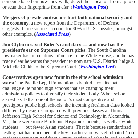
someone based on how they walk, detect their location from a photo
or scan their fingerprints from afar. (
Washington Post
)
Mergers of private contractors hurt both national security and
the economy,
a new report from the Department of Defense
suggests. Three sources account for 90% of U.S. missiles, amongst
other examples. (
Associated Press
)
Jim Clyburn saved Biden’s candidacy — and now has the
president’s ear on Supreme Court picks.
The South Carolina
lawmaker has tremendous influence in the White House, and he has
made clear he wants the president to nominate U.S. District Judge J.
Michelle Childs to the Supreme Court. (
Washington Post
)
Conservatives open new front in the elite school admission
wars:
The Pacific Legal Foundation is behind lawsuits that
challenge elite public high schools that are changing their
admissions policies to diversify their student body. When school
started last fall at one of the nation’s most competitive and
prestigious public high schools, the incoming freshman class looked
different by design. Compared with previous classes at Thomas
Jefferson High School for Science and Technology in Alexandria,
Va., there were more Black and Hispanic students, as well as white
students — but fewer Asian students. That is because standardized
testing that had once been the key to admission was eliminated. Top