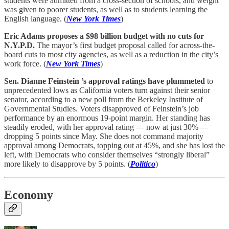
students were admitted from a cross-section of schools, and weight
was given to poorer students, as well as to students learning the
English language. (
New York Times
)
Eric Adams proposes a $98 billion budget with no cuts for
N.Y.P.D.
The mayor’s first budget proposal called for across-the-
board cuts to most city agencies, as well as a reduction in the city’s
work force. (
New York Times
)
Sen. Dianne Feinstein ’s approval ratings have plummeted
to
unprecedented lows as California voters turn against their senior
senator, according to a new poll from the Berkeley Institute of
Governmental Studies. Voters disapproved of Feinstein’s job
performance by an enormous 19-point margin. Her standing has
steadily eroded, with her approval rating — now at just 30% —
dropping 5 points since May. She does not command majority
approval among Democrats, topping out at 45%, and she has lost the
left, with Democrats who consider themselves “strongly liberal”
more likely to disapprove by 5 points. (
Politico
)
Economy