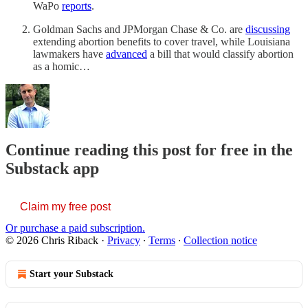
WaPo
reports
.
Goldman Sachs and JPMorgan Chase & Co. are
discussing
extending abortion benefits to cover travel, while Louisiana
lawmakers have
advanced
a bill that would classify abortion
as a homic…
Continue reading this post for free in the
Substack app
Claim my free post
Or purchase a paid subscription.
© 2026 Chris Riback
·
Privacy
∙
Terms
∙
Collection notice
Start your Substack