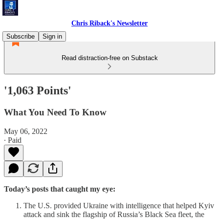
Chris Riback's Newsletter
Subscribe
Sign in
Read distraction-free on Substack
'1,063 Points'
What You Need To Know
May 06, 2022
∙ Paid
Today’s posts that caught my eye:
The U.S. provided Ukraine with intelligence that helped Kyiv
attack and sink the flagship of Russia’s Black Sea fleet, the