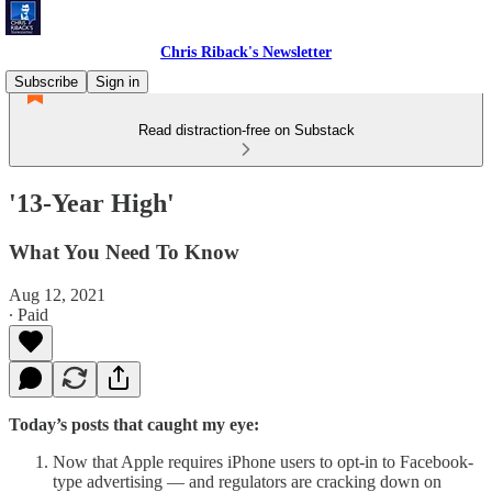
Chris Riback's Newsletter
Subscribe
Sign in
Read distraction-free on Substack
'13-Year High'
What You Need To Know
Aug 12, 2021
∙ Paid
Today’s posts that caught my eye:
Now that Apple requires iPhone users to opt-in to Facebook-
type advertising — and regulators are cracking down on