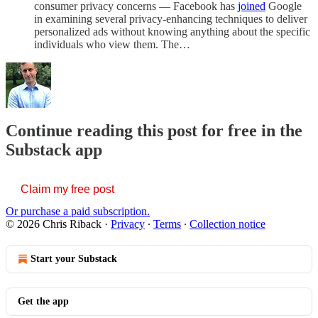
consumer privacy concerns — Facebook has
joined
Google
in examining several privacy-enhancing techniques to deliver
personalized ads without knowing anything about the specific
individuals who view them. The…
Continue reading this post for free in the
Substack app
Claim my free post
Or purchase a paid subscription.
© 2026 Chris Riback
·
Privacy
∙
Terms
∙
Collection notice
Start your Substack
Get the app