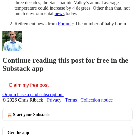
three decades, the San Joaquin Valley’s annual average
temperature could increase by 4 degrees. Other than that, not
much environmental
news
today.
Retirement news from
Fortune
: The number of baby boom…
Continue reading this post for free in the
Substack app
Claim my free post
Or purchase a paid subscription.
© 2026 Chris Riback
·
Privacy
∙
Terms
∙
Collection notice
Start your Substack
Get the app