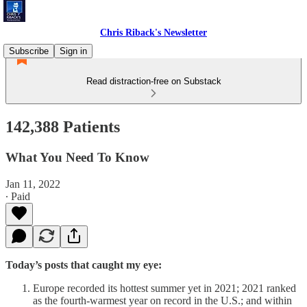
Chris Riback's Newsletter
Subscribe
Sign in
Read distraction-free on Substack
142,388 Patients
What You Need To Know
Jan 11, 2022
∙ Paid
Today’s posts that caught my eye:
Europe recorded its hottest summer yet in 2021; 2021 ranked
as the fourth-warmest year on record in the U.S.; and within