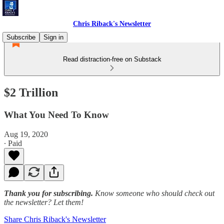
Chris Riback's Newsletter
Subscribe
Sign in
Read distraction-free on Substack
$2 Trillion
What You Need To Know
Aug 19, 2020
∙ Paid
Thank you for subscribing.
Know someone who should check out
the newsletter? Let them!
Share Chris Riback's Newsletter