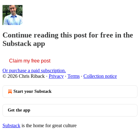
Continue reading this post for free in the
Substack app
Claim my free post
Or purchase a paid subscription.
© 2026 Chris Riback
·
Privacy
∙
Terms
∙
Collection notice
Start your Substack
Get the app
Substack
is the home for great culture