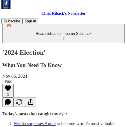
Chris Riback's Newsletter
Subscribe
Sign in
Read distraction-free on Substack
'2024 Election'
What You Need To Know
Nov 06, 2024
∙ Paid
1
Today’s posts that caught my eye:
Nvidia surpasses Apple
to become world’s most valuable