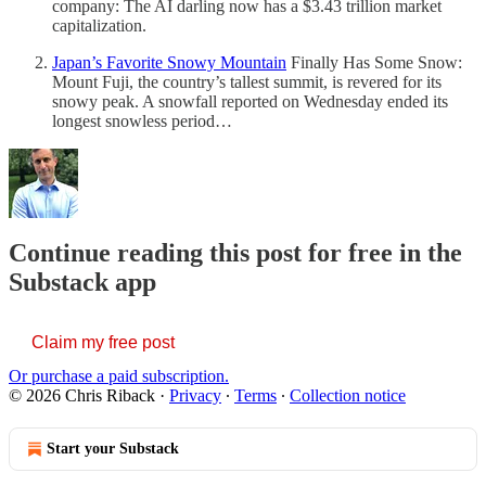
company: The AI darling now has a $3.43 trillion market
capitalization.
Japan’s Favorite Snowy Mountain
Finally Has Some Snow:
Mount Fuji, the country’s tallest summit, is revered for its
snowy peak. A snowfall reported on Wednesday ended its
longest snowless period…
Continue reading this post for free in the
Substack app
Claim my free post
Or purchase a paid subscription.
© 2026 Chris Riback
·
Privacy
∙
Terms
∙
Collection notice
Start your Substack