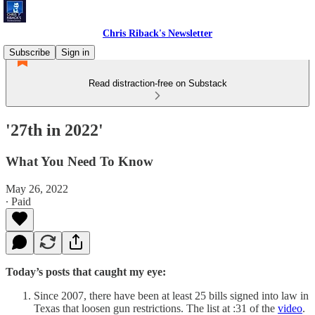
Chris Riback's Newsletter
Subscribe
Sign in
Read distraction-free on Substack
'27th in 2022'
What You Need To Know
May 26, 2022
∙ Paid
Today’s posts that caught my eye:
Since 2007, there have been at least 25 bills signed into law in
Texas that loosen gun restrictions. The list at :31 of the
video
.