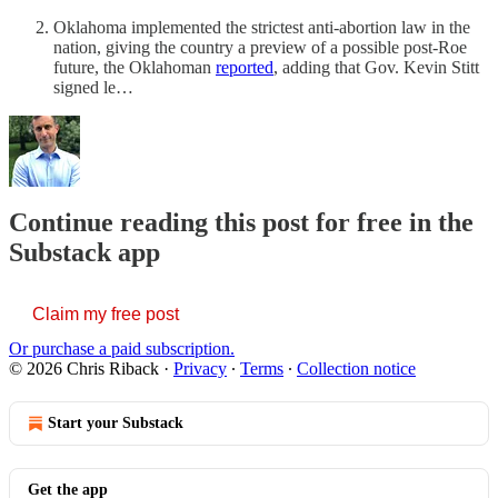
Oklahoma implemented the strictest anti-abortion law in the
nation, giving the country a preview of a possible post-Roe
future, the Oklahoman
reported
, adding that Gov. Kevin Stitt
signed le…
Continue reading this post for free in the
Substack app
Claim my free post
Or purchase a paid subscription.
© 2026 Chris Riback
·
Privacy
∙
Terms
∙
Collection notice
Start your Substack
Get the app