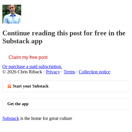
Continue reading this post for free in the
Substack app
Claim my free post
Or purchase a paid subscription.
© 2026 Chris Riback
·
Privacy
∙
Terms
∙
Collection notice
Start your Substack
Get the app
Substack
is the home for great culture