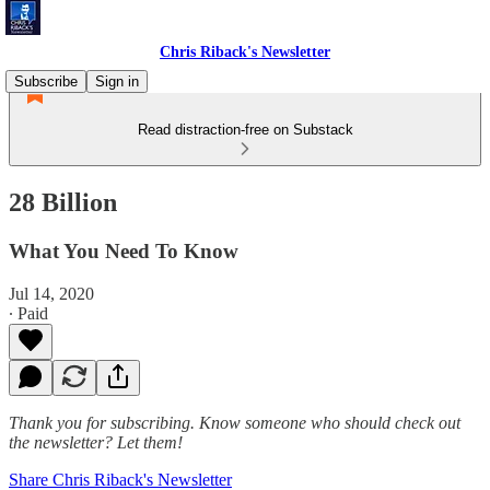
Chris Riback's Newsletter
Subscribe
Sign in
Read distraction-free on Substack
28 Billion
What You Need To Know
Jul 14, 2020
∙ Paid
Thank you for subscribing. Know someone who should check out
the newsletter? Let them!
Share Chris Riback's Newsletter