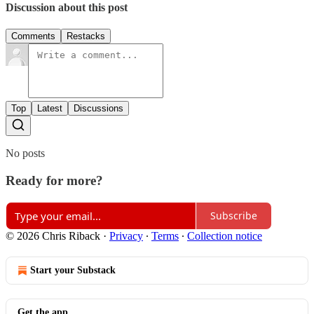
Discussion about this post
Comments
Restacks
Top
Latest
Discussions
No posts
Ready for more?
Subscribe
© 2026 Chris Riback
·
Privacy
∙
Terms
∙
Collection notice
Start your Substack
Get the app