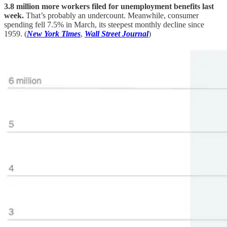
3.8 million more workers filed for unemployment benefits last
week.
That’s probably an undercount. Meanwhile, consumer
spending fell 7.5% in March, its steepest monthly decline since
1959. (
New York Times
,
Wall Street Journal
)