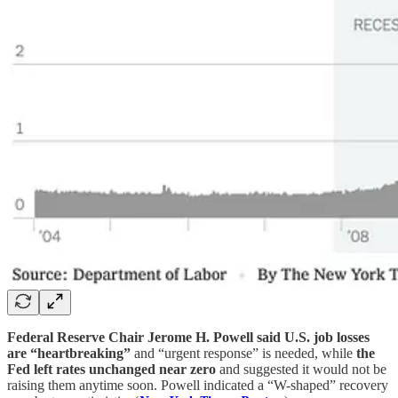
Federal Reserve Chair Jerome H. Powell said U.S. job losses
are “heartbreaking”
and “urgent response” is needed, while
the
Fed left rates unchanged near zero
and suggested it would not be
raising them anytime soon. Powell indicated a “W-shaped” recovery