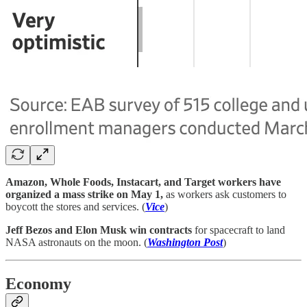
Amazon, Whole Foods, Instacart, and Target workers have
organized a mass strike on May 1,
as workers ask customers to
boycott the stores and services. (
Vice
)
Jeff Bezos and Elon Musk win contracts
for spacecraft to land
NASA astronauts on the moon. (
Washington Post
)
Economy