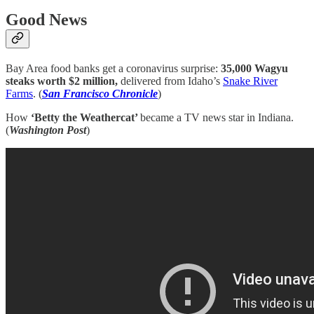
Good News
Bay Area food banks get a coronavirus surprise:
35,000 Wagyu
steaks worth $2 million,
delivered from Idaho’s
Snake River
Farms
. (
San Francisco Chronicle
)
How
‘Betty the Weathercat’
became a TV news star in Indiana.
(
Washington Post
)