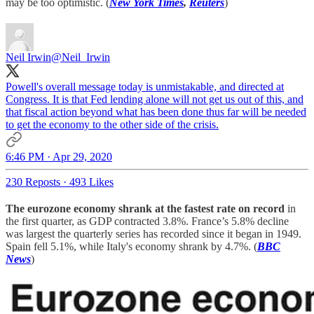
may be too optimistic. (
New York Times
,
Reuters
)
Neil Irwin
@Neil_Irwin
Powell's overall message today is unmistakable, and directed at
Congress. It is that Fed lending alone will not get us out of this, and
that fiscal action beyond what has been done thus far will be needed
to get the economy to the other side of the crisis.
6:46 PM · Apr 29, 2020
230 Reposts
·
493 Likes
The eurozone economy shrank at the fastest rate on record
in
the first quarter, as GDP contracted 3.8%. France’s 5.8% decline
was largest the quarterly series has recorded since it began in 1949.
Spain fell 5.1%, while Italy's economy shrank by 4.7%. (
BBC
News
)