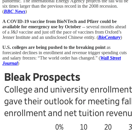
pandemic. The International Energy Agency projects the fall will be
six times larger than the previous record in the 2008 recession.
(
BBC News
)
A COVID-19 vaccine from BioNTech and Pfizer could be
available for emergency use by October
-- several months ahead
of a J&J vaccine and just off the pace of vaccines from Oxford’s
Jenner Institute and an undisclosed Chinese entity. (
BioCentury
)
U.S. colleges are being pushed to the breaking point
as
forecasted declines in enrollment and revenue trigger spending cuts
and salary freezes: “The world order has changed.” (
Wall Street
Journal
)