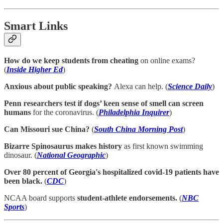
Smart Links
How do we keep students from cheating
on online exams?
(
Inside Higher Ed
)
Anxious about public speaking?
Alexa can help. (
Science Daily
)
Penn researchers test if dogs’ keen sense of smell can screen
humans
for the coronavirus. (
Philadelphia Inquirer
)
Can Missouri sue China?
(
South China Morning Post
)
Bizarre Spinosaurus makes history
as first known swimming
dinosaur. (
National Geographic
)
Over 80 percent of Georgia's hospitalized covid-19 patients have
been black.
(
CDC
)
NCAA board supports
student-athlete endorsements.
(
NBC
Sports
)