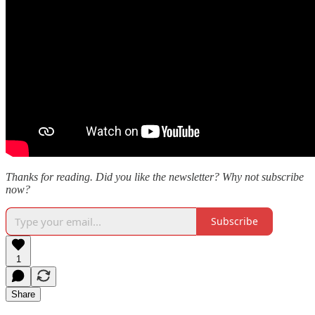
Thanks for reading. Did you like the newsletter? Why not subscribe
now?
Subscribe
1
Share