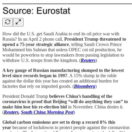
How did the U.S. get Saudi Arabia to end its oil price war with
Russia? In an April 2 phone call,
President Trump threatened to
upend a 75-year strategic alliance
, telling Saudi Crown Prince
Mohammed bin Salman that unless OPEC cut oil production, he
would be powerless to stop lawmakers from passing legislation to
withdraw U.S. troops from the kingdom. (
Reuters
)
A key gauge of Russian manufacturing slumped to the lowest
level since records began in 1997
. A 15% slump in the ruble
against the dollar this year has created an additional burden for
factories that rely on imported goods. (
Bloomberg
)
President Donald Trump
believes China’s handling of the
coronavirus is proof that Beijing “will do anything they can” to
make him lose his re-election bid
in November. China denies it.
(
Reuters
,
South China Morning Post
)
Global carbon emissions are set to drop a record 8% this
year
because of lockdowns to protect people against the coronavirus