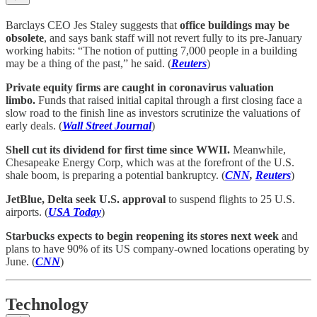
Barclays CEO Jes Staley suggests that
office buildings may be
obsolete
, and says bank staff will not revert fully to its pre-January
working habits: “The notion of putting 7,000 people in a building
may be a thing of the past,” he said. (
Reuters
)
Private equity firms are caught in coronavirus valuation
limbo.
Funds that raised initial capital through a first closing face a
slow road to the finish line as investors scrutinize the valuations of
early deals. (
Wall Street Journal
)
Shell cut its dividend for first time since WWII.
Meanwhile,
Chesapeake Energy Corp, which was at the forefront of the U.S.
shale boom, is preparing a potential bankruptcy. (
CNN
,
Reuters
)
JetBlue, Delta seek U.S. approval
to suspend flights to 25 U.S.
airports. (
USA Today
)
Starbucks expects to begin reopening its stores next week
and
plans to have 90% of its US company-owned locations operating by
June. (
CNN
)
Technology