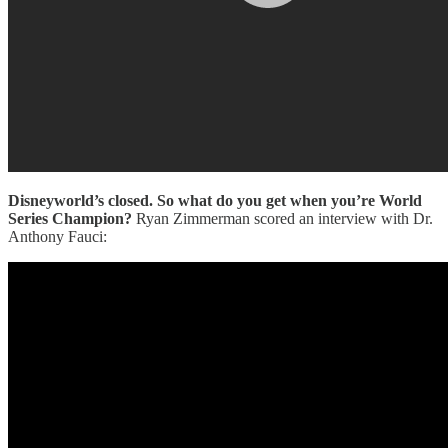
Disneyworld’s closed. So what do you get when you’re World
Series Champion?
Ryan Zimmerman scored an interview with Dr.
Anthony Fauci: