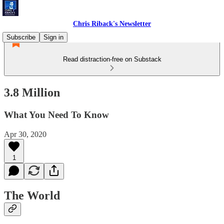
Chris Riback's Newsletter
Subscribe
Sign in
Read distraction-free on Substack
3.8 Million
What You Need To Know
Apr 30, 2020
1
The World