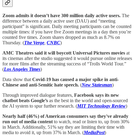
Zoom admits it doesn’t have 300 million daily active users.
The
difference between a daily active user (DAU) and “meeting
participant” is significant. Daily meeting participants can be counted
multiple times: if you have five Zoom meetings in a day then you’re
counted five times. Zoom shares dropped as much as 8.7% on
Thursday. (
The Verge
,
CNBC
)
AMC Theatres said it will boycott Universal Pictures movies
at
its cinemas after the studio suggested it would pursue online releases
for more films after the streaming success of “Trolls World Tour.”
(
Los Angeles Times
)
Data show that
Covid-19 has caused a major spike in anti-
Chinese and anti-Semitic hate speech.
(
New Statesman
)
Through improved dialogue features,
Facebook says its new
chatbot beats Google’s
as the best in the world and open-sourced
the AI system to spur further research. (
MIT Technology Review
)
Nearly half (46%) of American consumers say they've already
run out of media content
to watch, read or listen to, up from 30%
in March. Additionally, 51% say they are limiting their time with
media to avoid it, up from 37% in March. (
MediaPost
)