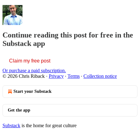
Continue reading this post for free in the
Substack app
Claim my free post
Or purchase a paid subscription.
© 2026 Chris Riback
·
Privacy
∙
Terms
∙
Collection notice
Start your Substack
Get the app
Substack
is the home for great culture