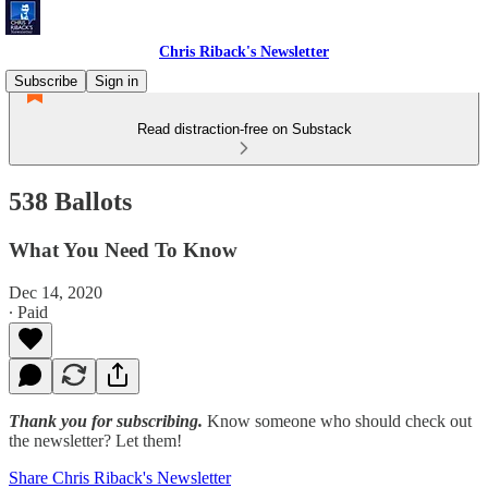
Chris Riback's Newsletter
Subscribe
Sign in
Read distraction-free on Substack
538 Ballots
What You Need To Know
Dec 14, 2020
∙ Paid
Thank you for subscribing.
Know someone who should check out
the newsletter? Let them!
Share Chris Riback's Newsletter