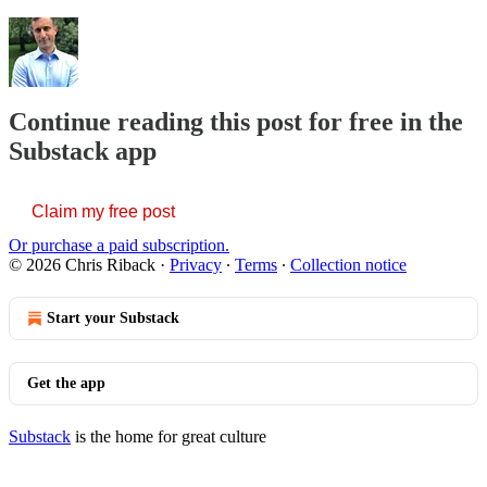
Continue reading this post for free in the
Substack app
Claim my free post
Or purchase a paid subscription.
© 2026 Chris Riback
·
Privacy
∙
Terms
∙
Collection notice
Start your Substack
Get the app
Substack
is the home for great culture