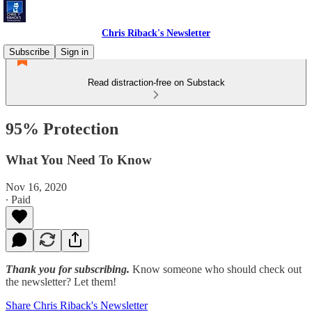
Chris Riback's Newsletter
Subscribe
Sign in
Read distraction-free on Substack
95% Protection
What You Need To Know
Nov 16, 2020
∙ Paid
Thank you for subscribing.
Know someone who should check out
the newsletter? Let them!
Share Chris Riback's Newsletter