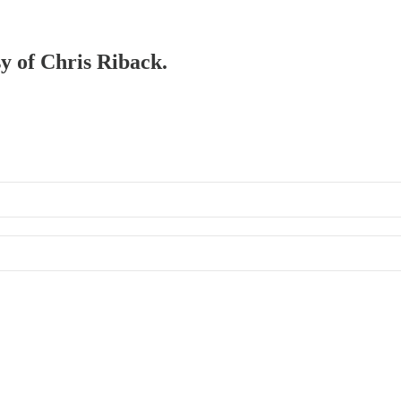
sy of Chris Riback.