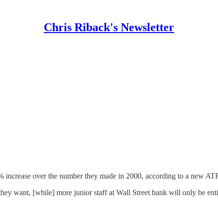
Chris Riback's Newsletter
87% increase over the number they made in 2000, according to a new A
hey want, [while] more junior staff at Wall Street bank will only be ent