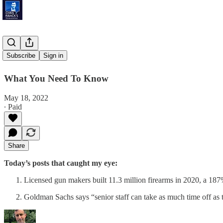
'A Poison'
Subscribe
Sign in
What You Need To Know
May 18, 2022
∙ Paid
Share
Today’s posts that caught my eye:
Licensed gun makers built 11.3 million firearms in 2020, a 1
Goldman Sachs says “senior staff can take as much time off as t