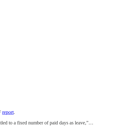
TF
report
.
itled to a fixed number of paid days as leave,”…