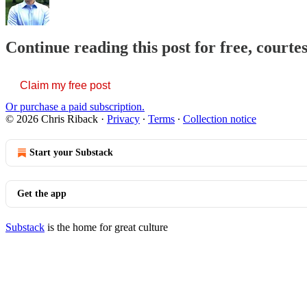
Continue reading this post for free, courte
Claim my free post
Or purchase a paid subscription.
© 2026 Chris Riback
·
Privacy
∙
Terms
∙
Collection notice
Start your Substack
Get the app
Substack
is the home for great culture