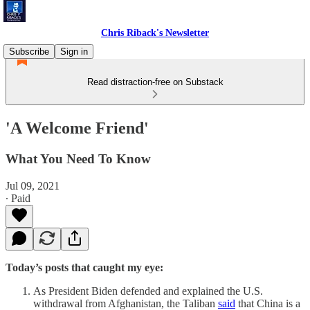
Chris Riback's Newsletter
Subscribe
Sign in
Read distraction-free on Substack
'A Welcome Friend'
What You Need To Know
Jul 09, 2021
∙ Paid
Today’s posts that caught my eye:
As President Biden defended and explained the U.S.
withdrawal from Afghanistan, the Taliban
said
that China is a