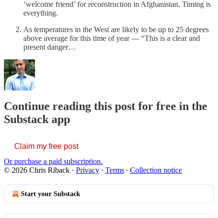
‘welcome friend’ for reconstruction in Afghanistan. Timing is
everything.
As temperatures in the West are likely to be up to 25 degrees
above average for this time of year — “This is a clear and
present danger…
Continue reading this post for free in the
Substack app
Claim my free post
Or purchase a paid subscription.
© 2026 Chris Riback
·
Privacy
∙
Terms
∙
Collection notice
Start your Substack