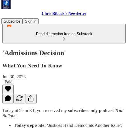
Chris Riback's Newsletter
Subscribe
Sign in
Read distraction-free on Substack
'Admissions Decision'
What You Need To Know
Jun 30, 2023
∙ Paid
Today at 5 am ET, you received my
subscriber-only podcast
Trial
Balloon
.
Today’s episode:
‘Justices Hand Democrats Another Issue’: