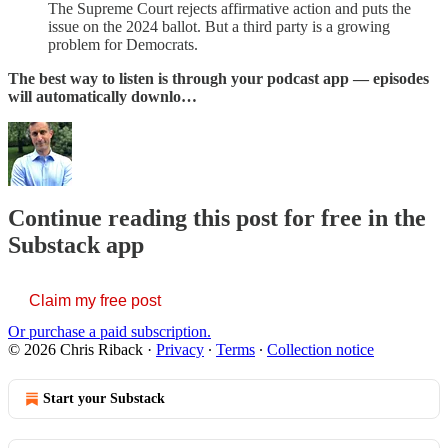
The Supreme Court rejects affirmative action and puts the
issue on the 2024 ballot. But a third party is a growing
problem for Democrats.
The best way to listen is through your podcast app — episodes
will automatically downlo…
Continue reading this post for free in the
Substack app
Claim my free post
Or purchase a paid subscription.
© 2026 Chris Riback
·
Privacy
∙
Terms
∙
Collection notice
Start your Substack