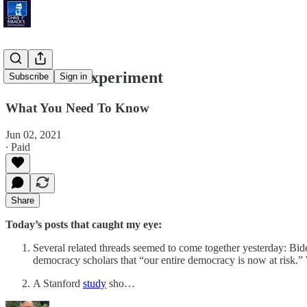
American Experiment
Subscribe
Sign in
What You Need To Know
Jun 02, 2021
∙ Paid
Share
Today’s posts that caught my eye:
Several related threads seemed to come together yesterday: Bi
democracy scholars that “our entire democracy is now at risk.” 
A Stanford
study
sho…