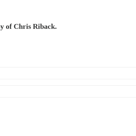
sy of Chris Riback.