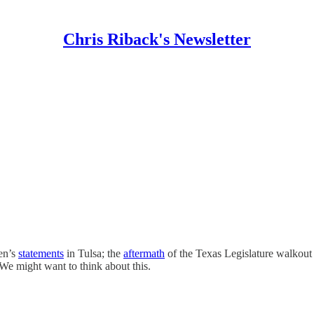
Chris Riback's Newsletter
den’s
statements
in Tulsa; the
aftermath
of the Texas Legislature walkout 
We might want to think about this.