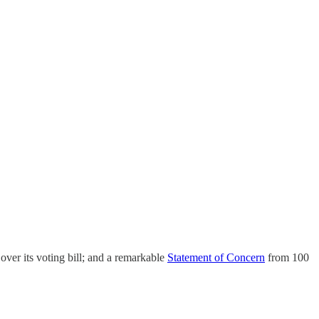
over its voting bill; and a remarkable
Statement of Concern
from 100