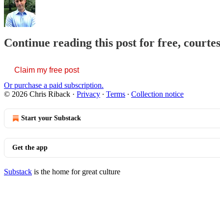
Continue reading this post for free, courte
Claim my free post
Or purchase a paid subscription.
© 2026 Chris Riback
·
Privacy
∙
Terms
∙
Collection notice
Start your Substack
Get the app
Substack
is the home for great culture