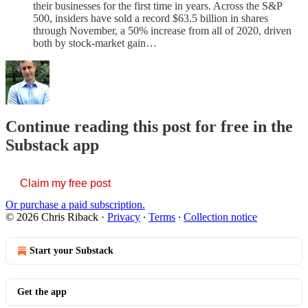
their businesses for the first time in years. Across the S&P
500, insiders have sold a record $63.5 billion in shares
through November, a 50% increase from all of 2020, driven
both by stock-market gain…
Continue reading this post for free in the
Substack app
Claim my free post
Or purchase a paid subscription.
© 2026 Chris Riback
·
Privacy
∙
Terms
∙
Collection notice
Start your Substack
Get the app