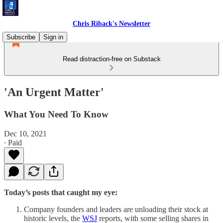
Chris Riback's Newsletter
Subscribe
Sign in
Read distraction-free on Substack
'An Urgent Matter'
What You Need To Know
Dec 10, 2021
∙ Paid
Today’s posts that caught my eye:
Company founders and leaders are unloading their stock at
historic levels, the
WSJ
reports, with some selling shares in