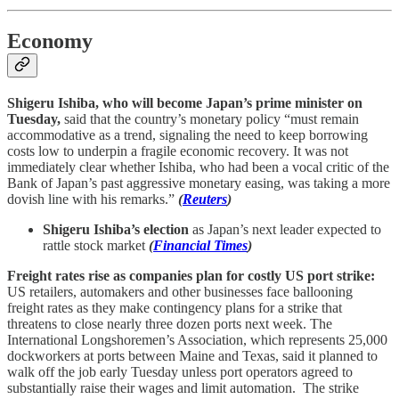
Economy
Shigeru Ishiba, who will become Japan’s prime minister on
Tuesday,
said that the country’s monetary policy “must remain
accommodative as a trend, signaling the need to keep borrowing
costs low to underpin a fragile economic recovery. It was not
immediately clear whether Ishiba, who had been a vocal critic of the
Bank of Japan’s past aggressive monetary easing, was taking a more
dovish line with his remarks.”
(
Reuters
)
Shigeru Ishiba’s election
as Japan’s next leader expected to
rattle stock market
(
Financial Times
)
Freight rates rise as companies plan for costly US port strike:
US retailers, automakers and other businesses face ballooning
freight rates as they make contingency plans for a strike that
threatens to close nearly three dozen ports next week. The
International Longshoremen’s Association, which represents 25,000
dockworkers at ports between Maine and Texas, said it planned to
walk off the job early Tuesday unless port operators agreed to
substantially raise their wages and limit automation. The strike