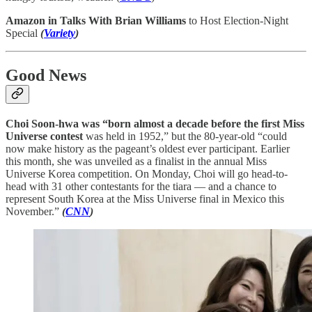
Amazon in Talks With Brian Williams
to Host Election-Night
Special
(
Variety
)
Good News
Choi Soon-hwa was “born almost a decade before the first Miss
Universe contest
was held in 1952,” but the 80-year-old “could
now make history as the pageant’s oldest ever participant. Earlier
this month, she was unveiled as a finalist in the annual Miss
Universe Korea competition. On Monday, Choi will go head-to-
head with 31 other contestants for the tiara — and a chance to
represent South Korea at the Miss Universe final in Mexico this
November.”
(
CNN
)