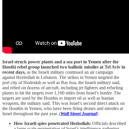
Israel struck power plants and a sea port in Yemen after the
Houthi rebel group launched two ballistic missiles at Tel Aviv in
recent days,
as the Israeli military continued an air campaign
against Hezbollah in Lebanon. The strikes in Yemen targeted the
port city of Hodeidah as well as Ras Issa, the Israeli military said,
and relied on dozens of aircraft, including jet fighters and refueling
planes to hit the targets over 1,100 miles from Israel’s border. The
targets are used by the Houthis to import oil as well as Iranian
weapons, the military said. This was Israel’s second direct attack on
the Houthis in Yemen, who have been firing drones and missiles at
Israel throughout the past year. (
Wall Street Journal
)
How Israeli spies penetrated Hezbollah:
Officials described
a large-scale reorientation of Israel’s intelligence-gathering