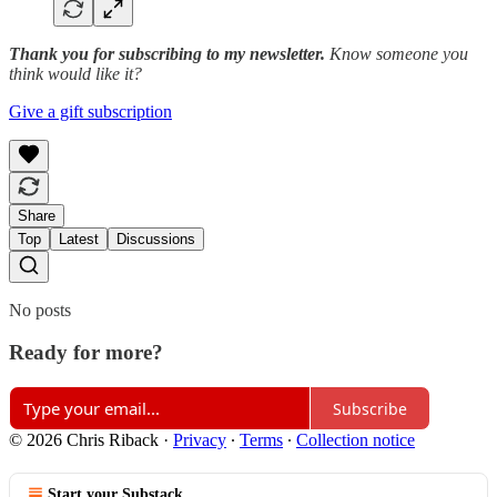
Thank you for subscribing to my newsletter.
Know someone you
think would like it?
Give a gift subscription
Share
Top
Latest
Discussions
No posts
Ready for more?
Subscribe
© 2026 Chris Riback
·
Privacy
∙
Terms
∙
Collection notice
Start your Substack