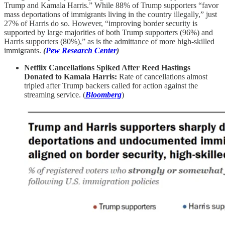
Trump and Kamala Harris.” While 88% of Trump supporters “favor
mass deportations of immigrants living in the country illegally,” just
27% of Harris do so. However, “improving border security is
supported by large majorities of both Trump supporters (96%) and
Harris supporters (80%),” as is the admittance of more high-skilled
immigrants.
(
Pew Research Center
)
Netflix Cancellations Spiked After Reed Hastings
Donated to Kamala Harris:
Rate of cancellations almost
tripled after Trump backers called for action against the
streaming service. (
Bloomberg
)