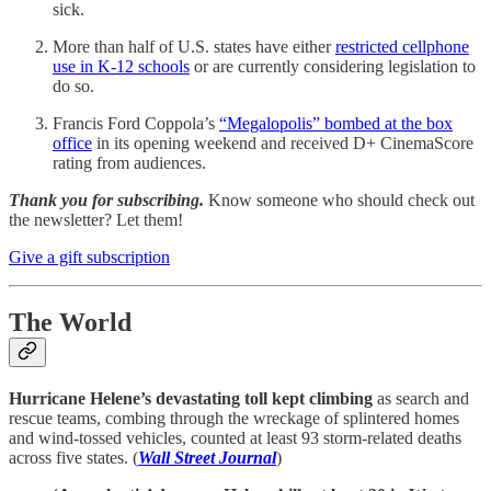
sick.
More than half of U.S. states have either
restricted cellphone
use in K-12 schools
or are currently considering legislation to
do so.
Francis Ford Coppola’s
“Megalopolis” bombed at the box
office
in its opening weekend and received D+ CinemaScore
rating from audiences.
Thank you for subscribing.
Know someone who should check out
the newsletter? Let them!
Give a gift subscription
The World
Hurricane Helene’s devastating toll kept climbing
as search and
rescue teams, combing through the wreckage of splintered homes
and wind-tossed vehicles, counted at least 93 storm-related deaths
across five states. (
Wall Street Journal
)