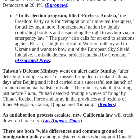
Democrats at 20.4%.
(
Euronews
)
“In its election program, titled ‘Fortress Austria,’
the
Freedom Party calls for ‘remigration of uninvited foreigners,’
for achieving a more ‘homogeneous’ nation by tightly
controlling borders and suspending the right to asylum via an
emergency law.” The party “also calls for an end to sanctions
against Russia, is highly critical of Western military aid to
Ukraine and wants to bow out of the European Sky Shield
Initiative, a missile defense project launched by Germany.”
(
Associated Press
)
Taiwan’s Defense Ministry went on alert early Sunday
“after
detecting ‘multiple waves’ of missile firing deep in inland China,
days after Beijing said it had carried out a successful test launch of
an intercontinental ballistic missile.” The ministry said that starting
just before 7 a.m., “it had detected ‘multiple waves of firing’ by
China’s Rocket Force and army in the provinces and regions of
Inner Mongolia, Gansu, Qinghai and Xinjiang.”
(
Reuters
)
As antiabortion protests escalate, new California law
will crack
down on harassers. (
Los Angeles Times
)
There are both “wide differences and common ground on
immigration policy
among registered voters who support Donald