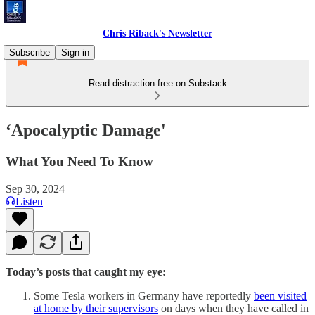
Chris Riback's Newsletter
Subscribe
Sign in
Read distraction-free on Substack
‘Apocalyptic Damage'
What You Need To Know
Sep 30, 2024
Listen
Today’s posts that caught my eye:
Some Tesla workers in Germany have reportedly
been visited
at home by their supervisors
on days when they have called in