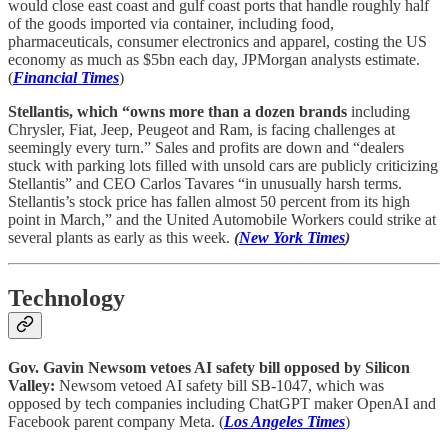
would close east coast and gulf coast ports that handle roughly half
of the goods imported via container, including food,
pharmaceuticals, consumer electronics and apparel, costing the US
economy as much as $5bn each day, JPMorgan analysts estimate.
(
Financial Times
)
Stellantis, which “owns more than a dozen brands
including
Chrysler, Fiat, Jeep, Peugeot and Ram, is facing challenges at
seemingly every turn.” Sales and profits are down and “dealers
stuck with parking lots filled with unsold cars are publicly criticizing
Stellantis” and CEO Carlos Tavares “in unusually harsh terms.
Stellantis’s stock price has fallen almost 50 percent from its high
point in March,” and the United Automobile Workers could strike at
several plants as early as this week.
(
New York Times
)
Technology
Gov. Gavin Newsom vetoes AI safety bill opposed by Silicon
Valley:
Newsom vetoed AI safety bill SB-1047, which was
opposed by tech companies including ChatGPT maker OpenAI and
Facebook parent company Meta. (
Los Angeles Times
)