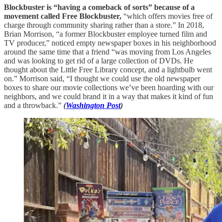
Blockbuster is “having a comeback of sorts” because of a
movement called Free Blockbuster,
“which offers movies free of
charge through community sharing rather than a store.” In 2018,
Brian Morrison, “a former Blockbuster employee turned film and
TV producer,” noticed empty newspaper boxes in his neighborhood
around the same time that a friend “was moving from Los Angeles
and was looking to get rid of a large collection of DVDs. He
thought about the Little Free Library concept, and a lightbulb went
on.” Morrison said, “I thought we could use the old newspaper
boxes to share our movie collections we’ve been hoarding with our
neighbors, and we could brand it in a way that makes it kind of fun
and a throwback.”
(
Washington Post
)