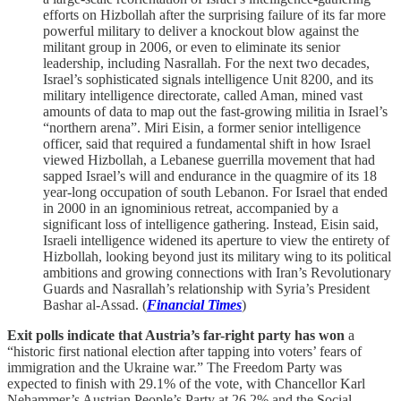
efforts on Hizbollah after the surprising failure of its far more
powerful military to deliver a knockout blow against the
militant group in 2006, or even to eliminate its senior
leadership, including Nasrallah. For the next two decades,
Israel’s sophisticated signals intelligence Unit 8200, and its
military intelligence directorate, called Aman, mined vast
amounts of data to map out the fast-growing militia in Israel’s
“northern arena”. Miri Eisin, a former senior intelligence
officer, said that required a fundamental shift in how Israel
viewed Hizbollah, a Lebanese guerrilla movement that had
sapped Israel’s will and endurance in the quagmire of its 18
year-long occupation of south Lebanon. For Israel that ended
in 2000 in an ignominious retreat, accompanied by a
significant loss of intelligence gathering. Instead, Eisin said,
Israeli intelligence widened its aperture to view the entirety of
Hizbollah, looking beyond just its military wing to its political
ambitions and growing connections with Iran’s Revolutionary
Guards and Nasrallah’s relationship with Syria’s President
Bashar al-Assad. (
Financial Times
)
Exit polls indicate that Austria’s far-right party has won
a
“historic first national election after tapping into voters’ fears of
immigration and the Ukraine war.” The Freedom Party was
expected to finish with 29.1% of the vote, with Chancellor Karl
Nehammer’s Austrian People’s Party at 26.2% and the Social