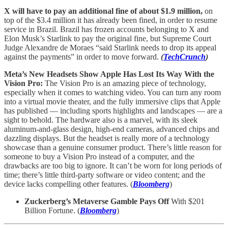
X will have to pay an additional fine of about $1.9 million,
on
top of the $3.4 million it has already been fined, in order to resume
service in Brazil. Brazil has frozen accounts belonging to X and
Elon Musk’s Starlink to pay the original fine, but Supreme Court
Judge Alexandre de Moraes “said Starlink needs to drop its appeal
against the payments” in order to move forward.
(
TechCrunch
)
Meta’s New Headsets Show Apple Has Lost Its Way With the
Vision Pro:
The Vision Pro is an amazing piece of technology,
especially when it comes to watching video. You can turn any room
into a virtual movie theater, and the fully immersive clips that Apple
has published — including sports highlights and landscapes — are a
sight to behold. The hardware also is a marvel, with its sleek
aluminum-and-glass design, high-end cameras, advanced chips and
dazzling displays. But the headset is really more of a technology
showcase than a genuine consumer product. There’s little reason for
someone to buy a Vision Pro instead of a computer, and the
drawbacks are too big to ignore. It can’t be worn for long periods of
time; there’s little third-party software or video content; and the
device lacks compelling other features. (
Bloomberg
)
Zuckerberg’s Metaverse Gamble Pays Off
With $201
Billion Fortune. (
Bloomberg
)