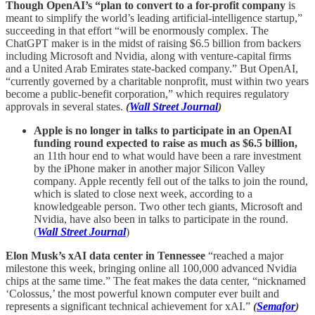
Though OpenAI’s “plan to convert to a for-profit company
is
meant to simplify the world’s leading artificial-intelligence startup,”
succeeding in that effort “will be enormously complex. The
ChatGPT maker is in the midst of raising $6.5 billion from backers
including Microsoft and Nvidia, along with venture-capital firms
and a United Arab Emirates state-backed company.” But OpenAI,
“currently governed by a charitable nonprofit, must within two years
become a public-benefit corporation,” which requires regulatory
approvals in several states.
(
Wall Street Journal
)
Apple is no longer in talks to participate in an OpenAI
funding round expected to raise as much as $6.5 billion,
an 11th hour end to what would have been a rare investment
by the iPhone maker in another major Silicon Valley
company. Apple recently fell out of the talks to join the round,
which is slated to close next week, according to a
knowledgeable person. Two other tech giants, Microsoft and
Nvidia, have also been in talks to participate in the round.
(
Wall Street Journal
)
Elon Musk’s xAI data center in Tennessee
“reached a major
milestone this week, bringing online all 100,000 advanced Nvidia
chips at the same time.” The feat makes the data center, “nicknamed
‘Colossus,’ the most powerful known computer ever built and
represents a significant technical achievement for xAI.”
(
Semafor
)