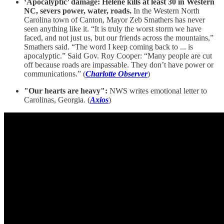
‘Apocalyptic’ damage: Helene kills at least 30 in Western
NC, severs power, water, roads.
In the Western North
Carolina town of Canton, Mayor Zeb Smathers has never
seen anything like it. “It is truly the worst storm we have
faced, and not just us, but our friends across the mountains,”
Smathers said. “The word I keep coming back to ... is
apocalyptic.” Said Gov. Roy Cooper: “Many people are cut
off because roads are impassable. They don’t have power or
communications.” (
Charlotte Observer
)
"Our hearts are heavy":
NWS writes emotional letter to
Carolinas, Georgia. (
Axios
)