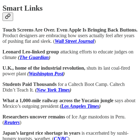
Smart Links
Touch Screens Are Over. Even Apple Is Bringing Back Buttons.
Product designers are embracing how users actually feel after years
of pushing flat and sleek. (
Wall Street Journal
)
Leonard Leo-linked group
attacking efforts to educate judges on
climate
(
The Guardian
)
U.K., home of the industrial revolution,
shuts its last coal-fired
power plant
(
Washington Post
)
Students Paid Thousands
for a Caltech Boot Camp. Caltech
Didn’t Teach It.
(
New York Times
)
What a 1,000-mile railway across the Yucatán jungle
says about
Mexico’s outgoing president
(
Los Angeles Times
)
Researchers uncover remains
of Ice Age mastodons in Peru.
(
Reuters
)
Japan’s largest rice shortage in years
is exacerbated by sushi-
hungry tourists, weather. (
CNBC
)