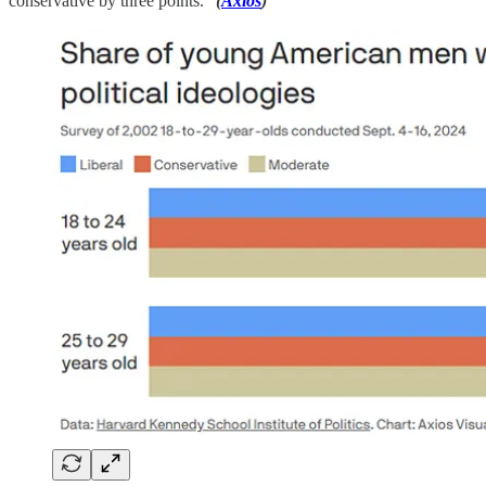
conservative by three points.”
(
Axios
)