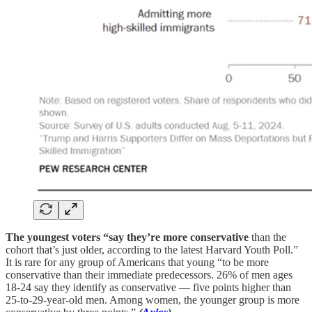
The youngest voters “say they’re more conservative
than the
cohort that’s just older, according to the latest Harvard Youth Poll.”
It is rare for any group of Americans that young “to be more
conservative than their immediate predecessors. 26% of men ages
18-24 say they identify as conservative — five points higher than
25-to-29-year-old men. Among women, the younger group is more