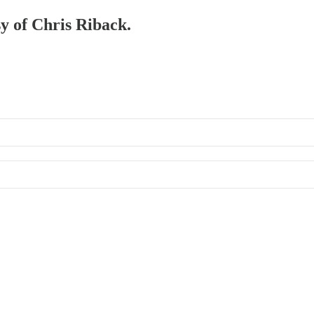
sy of Chris Riback.