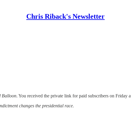
Chris Riback's Newsletter
l Balloon
. You received the private link for paid subscribers on Friday 
ndictment changes the presidential race.