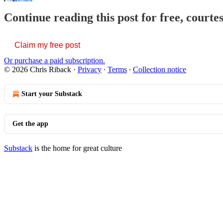
Continue reading this post for free, courte
Claim my free post
Or purchase a paid subscription.
© 2026 Chris Riback
·
Privacy
∙
Terms
∙
Collection notice
Start your Substack
Get the app
Substack
is the home for great culture