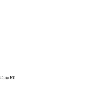
at 5 am ET.