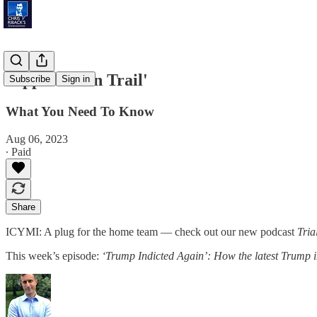
'Appalachian Trail'
Subscribe
Sign in
What You Need To Know
Aug 06, 2023
∙ Paid
Share
ICYMI: A plug for the home team — check out our new podcast
Tria
This week’s episode:
‘Trump Indicted Again’: How the latest Trump i