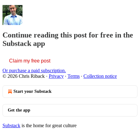
Continue reading this post for free in the
Substack app
Claim my free post
Or purchase a paid subscription.
© 2026 Chris Riback
·
Privacy
∙
Terms
∙
Collection notice
Start your Substack
Get the app
Substack
is the home for great culture