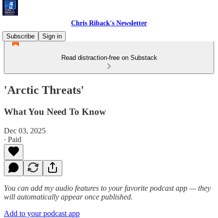
Chris Riback's Newsletter
Subscribe
Sign in
Read distraction-free on Substack
'Arctic Threats'
What You Need To Know
Dec 03, 2025
∙ Paid
You can add my audio features to your favorite podcast app — they
will automatically appear once published.
Add to your podcast app