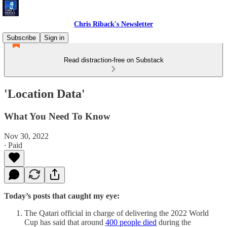
Chris Riback's Newsletter
Subscribe
Sign in
Read distraction-free on Substack
'Location Data'
What You Need To Know
Nov 30, 2022
∙ Paid
Today’s posts that caught my eye:
The Qatari official in charge of delivering the 2022 World
Cup has said that around
400 people died
during the