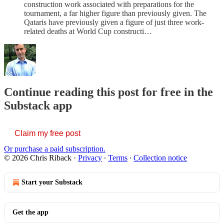
construction work associated with preparations for the
tournament, a far higher figure than previously given. The
Qataris have previously given a figure of just three work-
related deaths at World Cup constructi…
Continue reading this post for free in the
Substack app
Claim my free post
Or purchase a paid subscription.
© 2026 Chris Riback
·
Privacy
∙
Terms
∙
Collection notice
Start your Substack
Get the app