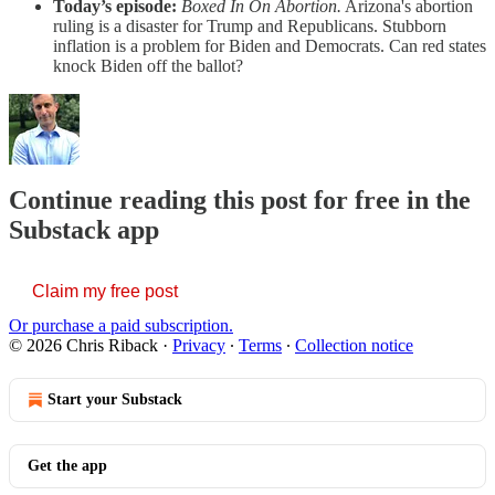
Today’s episode:
Boxed In On Abortion.
Arizona's abortion
ruling is a disaster for Trump and Republicans. Stubborn
inflation is a problem for Biden and Democrats. Can red states
knock Biden off the ballot?
Continue reading this post for free in the
Substack app
Claim my free post
Or purchase a paid subscription.
© 2026 Chris Riback
·
Privacy
∙
Terms
∙
Collection notice
Start your Substack
Get the app