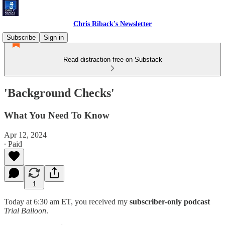
Chris Riback's Newsletter
Subscribe
Sign in
Read distraction-free on Substack
'Background Checks'
What You Need To Know
Apr 12, 2024
∙ Paid
1
Today at 6:30 am ET, you received my
subscriber-only podcast
Trial Balloon
.