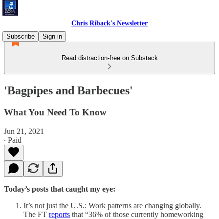
Chris Riback's Newsletter
Subscribe
Sign in
Read distraction-free on Substack
'Bagpipes and Barbecues'
What You Need To Know
Jun 21, 2021
∙ Paid
Today’s posts that caught my eye:
It’s not just the U.S.: Work patterns are changing globally.
The FT
reports
that “36% of those currently homeworking