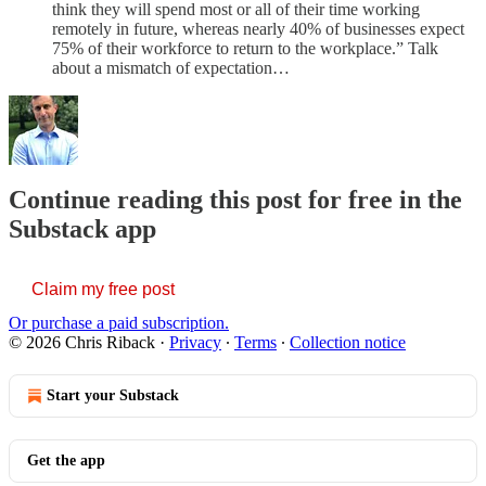
think they will spend most or all of their time working
remotely in future, whereas nearly 40% of businesses expect
75% of their workforce to return to the workplace.” Talk
about a mismatch of expectation…
Continue reading this post for free in the
Substack app
Claim my free post
Or purchase a paid subscription.
© 2026 Chris Riback
·
Privacy
∙
Terms
∙
Collection notice
Start your Substack
Get the app