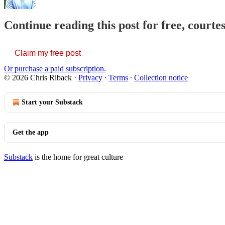
Continue reading this post for free, courte
Claim my free post
Or purchase a paid subscription.
© 2026 Chris Riback
·
Privacy
∙
Terms
∙
Collection notice
Start your Substack
Get the app
Substack
is the home for great culture