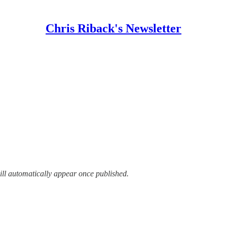
Chris Riback's Newsletter
ill automatically appear once published.