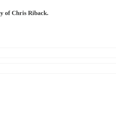
sy of Chris Riback.