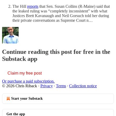
The Hill
reports
that Sen. Susan Collins (R-Maine) said that
the leaked ruling was “completely inconsistent” with what
Justices Brett Kavanaugh and Neil Gorsuch told her during
their private conversations as Supreme Court n…
Continue reading this post for free in the
Substack app
Claim my free post
Or purchase a paid subscription.
© 2026 Chris Riback
·
Privacy
∙
Terms
∙
Collection notice
Start your Substack
Get the app