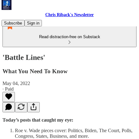
Chris Riback's Newsletter
Subscribe
Sign in
Read distraction-free on Substack
'Battle Lines'
What You Need To Know
May 04, 2022
∙ Paid
Today’s posts that caught my eye:
Roe v. Wade pieces cover: Politics, Biden, The Court, Polls,
Congress, States, Business, and more.