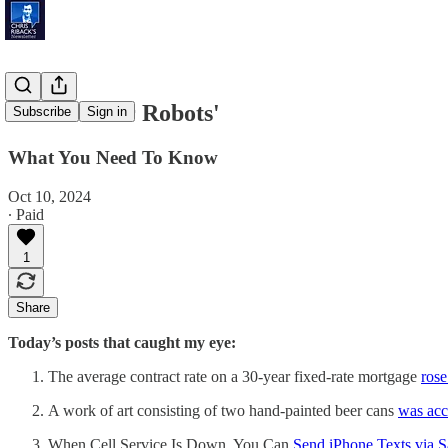
'Battle Over Robots'
Subscribe
Sign in
What You Need To Know
Oct 10, 2024
∙ Paid
1
Share
Today’s posts that caught my eye:
The average contract rate on a 30-year fixed-rate mortgage
rose
A work of art consisting of two hand-painted beer cans
was acc
When Cell Service Is Down, You Can
Send iPhone Texts via Sa