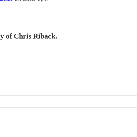
sy of Chris Riback.