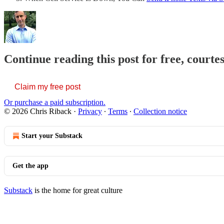
Continue reading this post for free, courte
Claim my free post
Or purchase a paid subscription.
© 2026 Chris Riback
·
Privacy
∙
Terms
∙
Collection notice
Start your Substack
Get the app
Substack
is the home for great culture