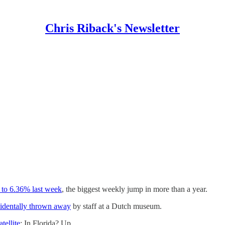
Chris Riback's Newsletter
 to 6.36% last week
, the biggest weekly jump in more than a year.
identally thrown away
by staff at a Dutch museum.
tellite
: In Florida? Up…