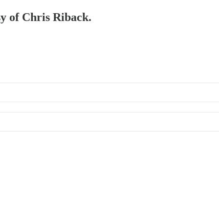
sy of Chris Riback.