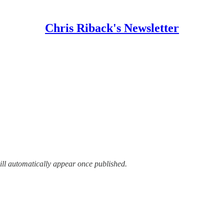
Chris Riback's Newsletter
ill automatically appear once published.