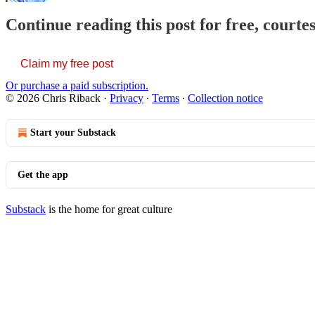
Continue reading this post for free, courte
Claim my free post
Or purchase a paid subscription.
© 2026 Chris Riback
·
Privacy
∙
Terms
∙
Collection notice
Start your Substack
Get the app
Substack
is the home for great culture