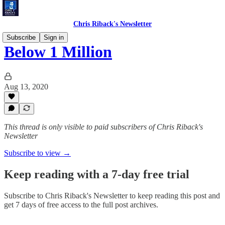
Chris Riback's Newsletter
Subscribe
Sign in
Below 1 Million
Aug 13, 2020
This thread is only visible to paid subscribers of Chris Riback's
Newsletter
Subscribe to view →
Keep reading with a 7-day free trial
Subscribe to
Chris Riback's Newsletter
to keep reading this post and
get 7 days of free access to the full post archives.