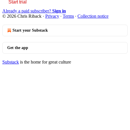
Start trial
Already a paid subscriber?
Sign in
© 2026 Chris Riback
·
Privacy
∙
Terms
∙
Collection notice
Start your Substack
Get the app
Substack
is the home for great culture