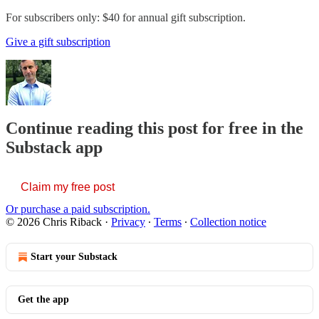
For subscribers only: $40 for annual gift subscription.
Give a gift subscription
Continue reading this post for free in the
Substack app
Claim my free post
Or purchase a paid subscription.
© 2026 Chris Riback
·
Privacy
∙
Terms
∙
Collection notice
Start your Substack
Get the app