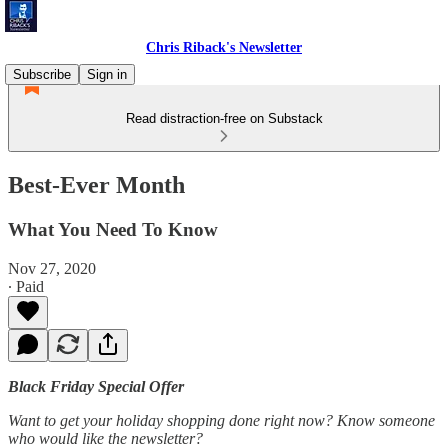
Chris Riback's Newsletter
Subscribe
Sign in
Read distraction-free on Substack
Best-Ever Month
What You Need To Know
Nov 27, 2020
∙ Paid
Black Friday Special Offer
Want to get your holiday shopping done right now? Know someone
who would like the newsletter?