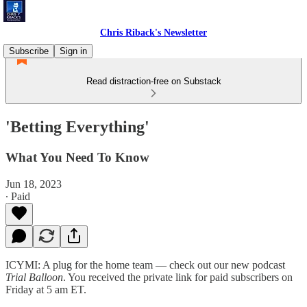
Chris Riback's Newsletter
Subscribe
Sign in
Read distraction-free on Substack
'Betting Everything'
What You Need To Know
Jun 18, 2023
∙ Paid
ICYMI: A plug for the home team — check out our new podcast
Trial Balloon
. You received the private link for paid subscribers on
Friday at 5 am ET.