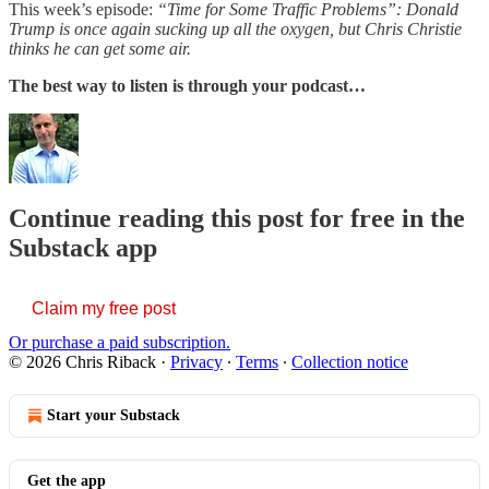
This week’s episode:
“Time for Some Traffic Problems”: Donald
Trump is once again sucking up all the oxygen, but Chris Christie
thinks he can get some air.
The best way to listen is through your podcast…
Continue reading this post for free in the
Substack app
Claim my free post
Or purchase a paid subscription.
© 2026 Chris Riback
·
Privacy
∙
Terms
∙
Collection notice
Start your Substack
Get the app