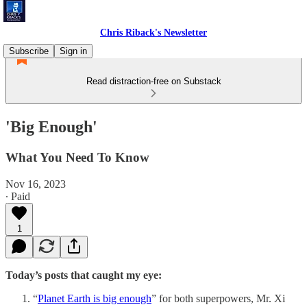
Chris Riback's Newsletter
Subscribe
Sign in
Read distraction-free on Substack
'Big Enough'
What You Need To Know
Nov 16, 2023
∙ Paid
1
Today’s posts that caught my eye:
“
Planet Earth is big enough
” for both superpowers, Mr. Xi