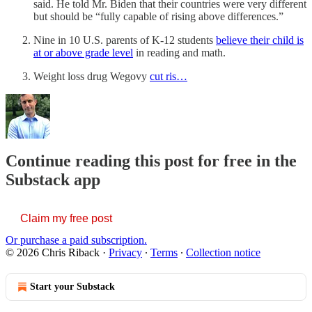
said. He told Mr. Biden that their countries were very different
but should be “fully capable of rising above differences.”
Nine in 10 U.S. parents of K-12 students
believe their child is
at or above grade level
in reading and math.
Weight loss drug Wegovy
cut ris…
Continue reading this post for free in the
Substack app
Claim my free post
Or purchase a paid subscription.
© 2026 Chris Riback
·
Privacy
∙
Terms
∙
Collection notice
Start your Substack