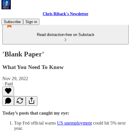
Chris Riback's Newsletter
Subscribe
Sign in
Read distraction-free on Substack
'Blank Paper'
What You Need To Know
Nov 29, 2022
∙ Paid
Today’s posts that caught my eye:
Top Fed official warns
US unemployment
could hit 5% next
year.