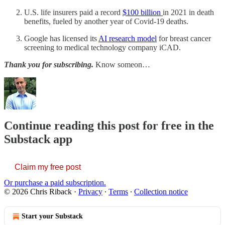
U.S. life insurers paid a record
$100 billion
in 2021 in death
benefits, fueled by another year of Covid-19 deaths.
Google has licensed its
AI research model
for breast cancer
screening to medical technology company iCAD.
Thank you for subscribing.
Know someon…
Continue reading this post for free in the
Substack app
Claim my free post
Or purchase a paid subscription.
© 2026 Chris Riback
·
Privacy
∙
Terms
∙
Collection notice
Start your Substack