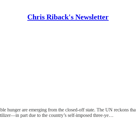
Chris Riback's Newsletter
rrible hunger are emerging from the closed-off state. The UN reckons
rtilizer—in part due to the country’s self-imposed three-ye…