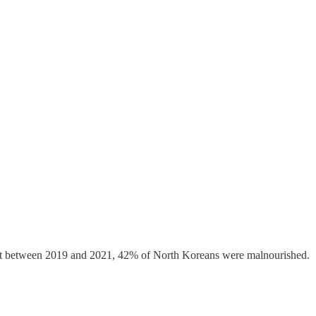
 that between 2019 and 2021, 42% of North Koreans were malnourished.