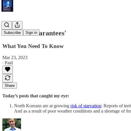
'Blanket Guarantees'
Subscribe
Sign in
What You Need To Know
Mar 23, 2023
∙ Paid
Share
Today’s posts that caught my eye:
North Koreans are at growing
risk of starvation
: Reports of te
And as a result of poor weather conditions and a shortage of fe