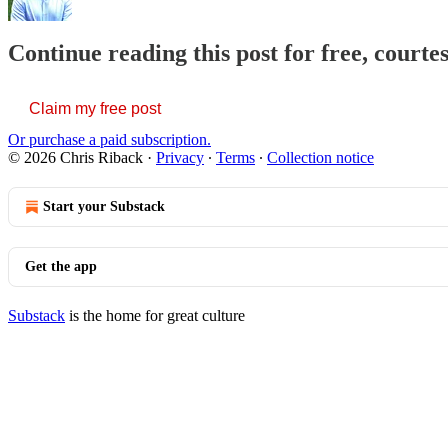
Continue reading this post for free, courte
Claim my free post
Or purchase a paid subscription.
© 2026 Chris Riback
·
Privacy
∙
Terms
∙
Collection notice
Start your Substack
Get the app
Substack
is the home for great culture