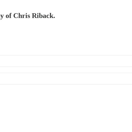
sy of Chris Riback.