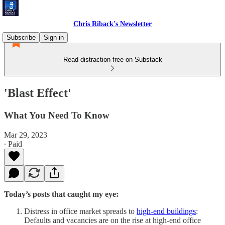
Chris Riback's Newsletter
Subscribe
Sign in
Read distraction-free on Substack
'Blast Effect'
What You Need To Know
Mar 29, 2023
∙ Paid
Today’s posts that caught my eye:
Distress in office market spreads to
high-end buildings
:
Defaults and vacancies are on the rise at high-end office