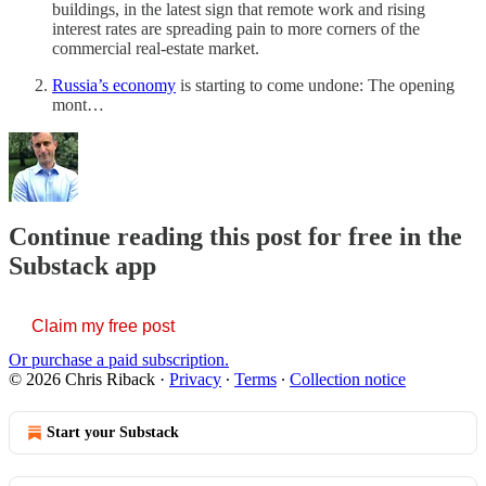
buildings, in the latest sign that remote work and rising
interest rates are spreading pain to more corners of the
commercial real-estate market.
Russia’s economy
is starting to come undone: The opening
mont…
Continue reading this post for free in the
Substack app
Claim my free post
Or purchase a paid subscription.
© 2026 Chris Riback
·
Privacy
∙
Terms
∙
Collection notice
Start your Substack