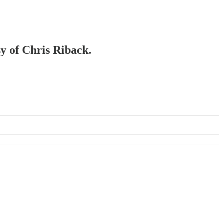
sy of Chris Riback.