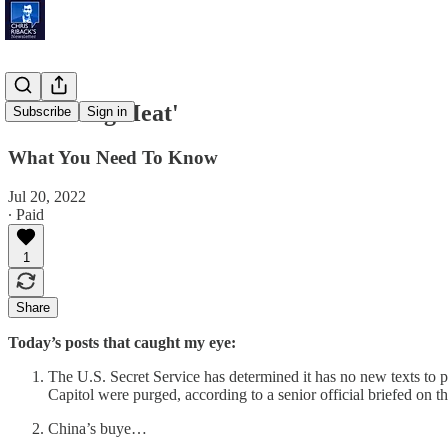
'Blistering Heat'
Subscribe
Sign in
What You Need To Know
Jul 20, 2022
∙ Paid
1
Share
Today’s posts that caught my eye:
The U.S. Secret Service has determined it has no new texts to pr
Capitol were purged, according to a senior official briefed on th
China’s buye…