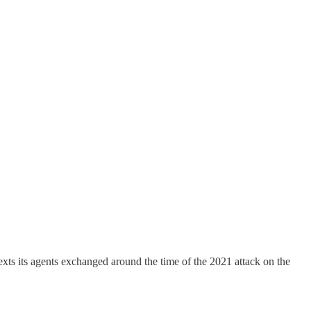
texts its agents exchanged around the time of the 2021 attack on the