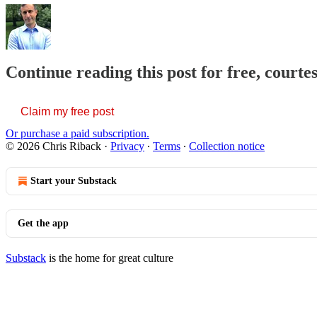
Continue reading this post for free, courte
Claim my free post
Or purchase a paid subscription.
© 2026 Chris Riback
·
Privacy
∙
Terms
∙
Collection notice
Start your Substack
Get the app
Substack
is the home for great culture