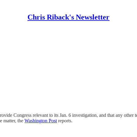
Chris Riback's Newsletter
ovide Congress relevant to its Jan. 6 investigation, and that any other 
e matter, the
Washington Post
reports.