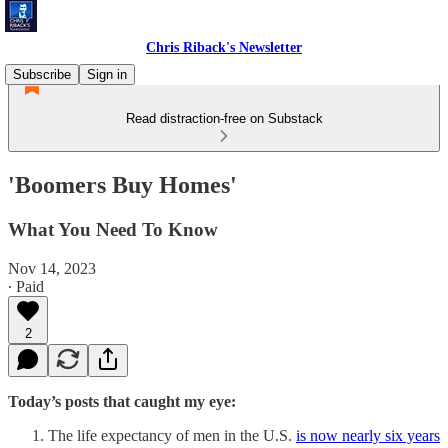
Chris Riback's Newsletter
Subscribe
Sign in
Read distraction-free on Substack
'Boomers Buy Homes'
What You Need To Know
Nov 14, 2023
∙ Paid
2
Today’s posts that caught my eye:
The life expectancy of men in the U.S.
is now nearly six years