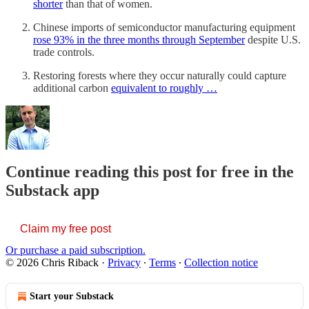
shorter
than that of women.
Chinese imports of semiconductor manufacturing equipment
rose 93% in the three months through September
despite U.S.
trade controls.
Restoring forests where they occur naturally could capture
additional carbon
equivalent to roughly …
Continue reading this post for free in the
Substack app
Claim my free post
Or purchase a paid subscription.
© 2026 Chris Riback
·
Privacy
∙
Terms
∙
Collection notice
Start your Substack