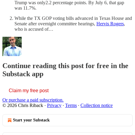
Trump was only2.2 percentage points. By July 6, that gap
was 11.7%.
While the TX GOP voting bills advanced in Texas House and
Senate after overnight committee hearings,
Hervis Rogers
,
who is accused of…
Continue reading this post for free in the
Substack app
Claim my free post
Or purchase a paid subscription.
© 2026 Chris Riback
·
Privacy
∙
Terms
∙
Collection notice
Start your Substack