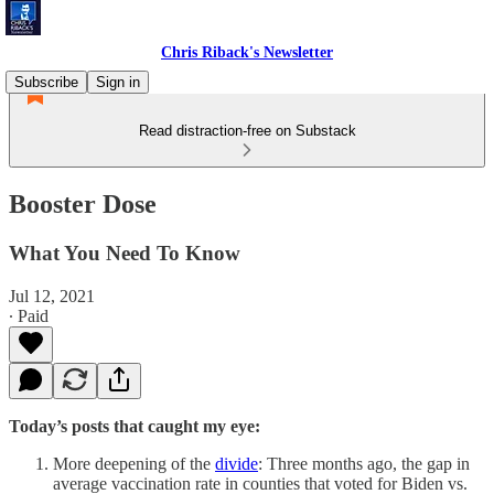
Chris Riback's Newsletter
Subscribe
Sign in
Read distraction-free on Substack
Booster Dose
What You Need To Know
Jul 12, 2021
∙ Paid
Today’s posts that caught my eye:
More deepening of the
divide
: Three months ago, the gap in
average vaccination rate in counties that voted for Biden vs.