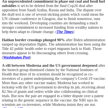
An unprecedented commitment to phase out coal and fossil fuel
subsidies
is set to be deleted from the final Cop26 deal after
opposition from Saudi Arabia, Russia and India. The dispute over
the draft text is one of several sticking points which could mean the
UN climate conference in Glasgow, due to finish tomorrow, runs
into the weekend. Developing countries are demanding a much
stronger commitment to increased funding from wealthy nations to
help them adapt to climate change. (
The Times
)
Haitian border crossings plunged 90%
after Biden administration
ramped up deportation flights. The administration has been using the
Title 42 public health order to expel migrants back to Haiti. Those
measures appear to be discouraging others from crossing.
(
Washington Post
)
A rift between Moderna and the US government deepened
after
the biotech group dismissed claims by the National Institutes of
Health that three of its scientists should be recognized as co-
inventors of a patent underpinning the company’s Covid-19 vaccine.
More than any other vaccine maker, Moderna has worked in
lockstep with the US government to develop its jab, receiving about
$2.5bn of grants and orders while also collaborating on clinical
trials. But now the pair are engaged in a bitter dispute over a patent
relating to the genetic sequence in the vaccine: the NIH says its
scientists are co-inventors, while Moderna insists they are not.