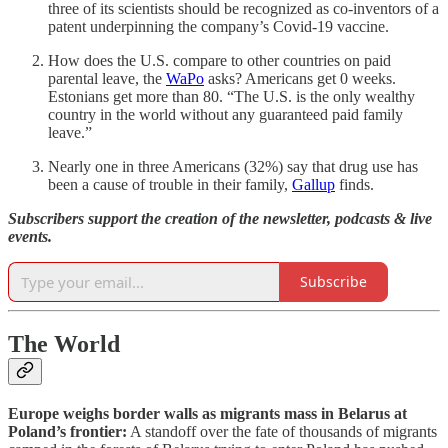
three of its scientists should be recognized as co-inventors of a
patent underpinning the company’s Covid-19 vaccine.
How does the U.S. compare to other countries on paid
parental leave, the
WaPo
asks? Americans get 0 weeks.
Estonians get more than 80. “The U.S. is the only wealthy
country in the world without any guaranteed paid family
leave.”
Nearly one in three Americans (32%) say that drug use has
been a cause of trouble in their family,
Gallup
finds.
Subscribers support the creation of the newsletter, podcasts & live
events.
Subscribe
The World
Europe weighs border walls as migrants mass in Belarus at
Poland’s frontier:
A standoff over the fate of thousands of migrants