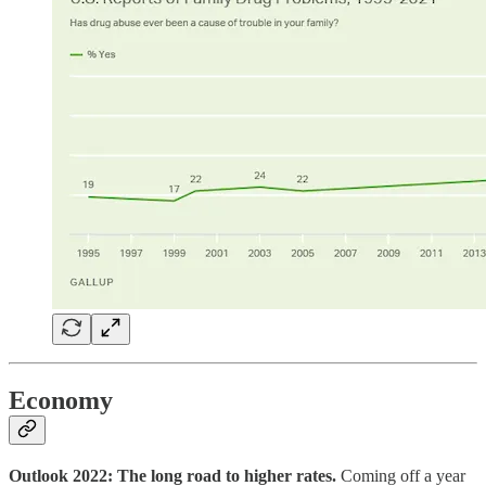
Economy
Outlook 2022: The long road to higher rates.
Coming off a year