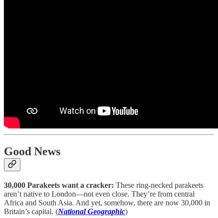
Good News
30,000 Parakeets want a cracker:
These ring-necked parakeets
aren’t native to London—not even close. They’re from central
Africa and South Asia. And yet, somehow, there are now 30,000 in
Britain’s capital. (
National Geographic
)