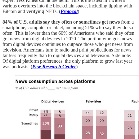
expert Tess Rinearson at the helm. This is the latest in Twitter's
various overtures into the blockchain space, including tipping with
Bitcoin and verifying NFTs. (
Protocol
)
84% of U.S. adults say they often or sometimes get news
from a
smartphone, computer or tablet, including 51% who say they do so
often. This is lower than the 60% of Americans who said they often
got news from digital devices in 2020. The portion who gets news
from digital devices continues to outpace those who get news from
television. Americans turn to radio and print publications for news
far less frequently than to digital devices and television. Side note:
Of digital platform preferences, the only platform to grow last year
was podcasts. (
Pew Research Center
)