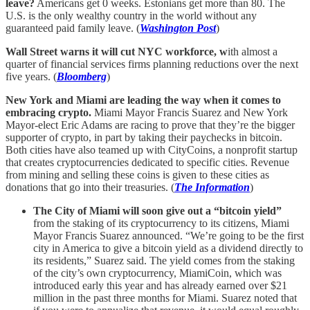
leave?
Americans get 0 weeks. Estonians get more than 80. The
U.S. is the only wealthy country in the world without any
guaranteed paid family leave. (
Washington Post
)
Wall Street warns it will cut NYC workforce, w
ith almost a
quarter of financial services firms planning reductions over the next
five years. (
Bloomberg
)
New York and Miami are leading the way when it comes to
embracing crypto.
Miami Mayor Francis Suarez and New York
Mayor-elect Eric Adams are racing to prove that they’re the bigger
supporter of crypto, in part by taking their paychecks in bitcoin.
Both cities have also teamed up with CityCoins, a nonprofit startup
that creates cryptocurrencies dedicated to specific cities. Revenue
from mining and selling these coins is given to these cities as
donations that go into their treasuries. (
The Information
)
The City of Miami will soon give out a “bitcoin yield”
from the staking of its cryptocurrency to its citizens, Miami
Mayor Francis Suarez announced. “We’re going to be the first
city in America to give a bitcoin yield as a dividend directly to
its residents,” Suarez said. The yield comes from the staking
of the city’s own cryptocurrency, MiamiCoin, which was
introduced early this year and has already earned over $21
million in the past three months for Miami. Suarez noted that