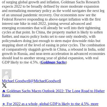
of surging global growth and inflation, Goldman Sachs Research
expects 2022 to be broadly defined by more moderate expansion
and normalizing monetary policy as the world navigates the next leg
of an unusual pandemic recovery. Our economists now see the
Federal Reserve responding to above-target inflation with the first
interest rate hike in mid-2022, joining several advanced and
emerging economies that will already be well into their tightening
cycles at that point. In China, the property market is likely to soften
further, and macro policy looks set to ease only modestly, with
policymakers doing just enough to stem major downside risks but
stopping short of the level of easing in prior cycles. The combination
of comparatively sluggish growth in China, a rebound in India, solid
growth in Russia, and near-term acceleration in advanced economies
should lead to another strong year of global expansion, with real
GDP likely to rise 4.5%. (
Goldman Sachs
)
Michael Goodwell
@MichaelGoodwell
🔥 Goldman Sachs Macro Outlook 2022: The Long Road to Higher
Rates
🔹 For 2022 as a whole, global GDP is likely to rise 4.5%, more