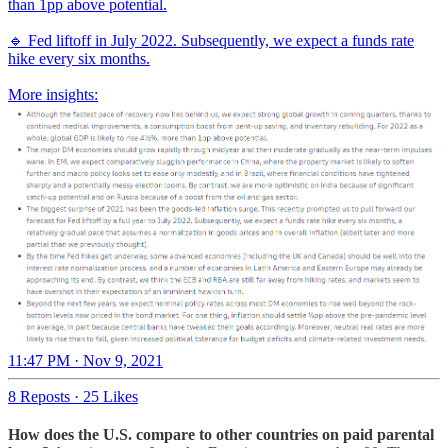
than 1pp above potential.
🔹 Fed liftoff in July 2022. Subsequently, we expect a funds rate
hike every six months.
More insights:
11:47 PM · Nov 9, 2021
8 Reposts
·
25 Likes
How does the U.S. compare to other countries on paid parental