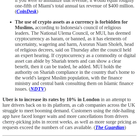
if you were to annualize that revenue, it would equal roughly
one-fifth of Miami’s total annual tax revenue of $400 million.
(
CoinDesk
)
The use of crypto assets as a currency is forbidden for
Muslims,
according to Indonesia's council of religious
leaders. The National Ulema Council, or MUI, has deemed
cryptocurrency as haram, or banned, as it has elements of
uncertainty, wagering and harm, Asrorun Niam Sholeh, head
of religious decrees, said on Thursday after the council held
an expert hearing. If cryptocurrency as a commodity or digital
asset can abide by Shariah tenets and can show a clear
benefit, then it can be traded, he added. MUI holds the
authority on Shariah compliance in the country that's home to
the world's largest Muslim population, with the finance
ministry and central bank consulting them on Islamic finance
issues. (
NDTV
)
Uber is to increase its rates by 10% in London
in an attempt to
lure drivers back on to its platform, as cab companies across the UK
struggle to meet booming demand. Customers using the ride-hailing
app have faced longer waits and more cancellations from drivers
cherry-picking jobs in recent weeks, as well as more surge pricing as
requests exceed the numbers of cars available. (
The Guardian
)