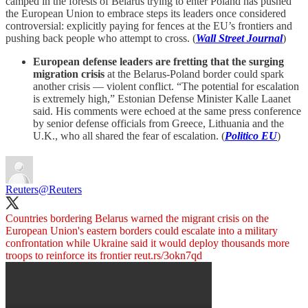
camped in the forests of Belarus trying to enter Poland has pushed
the European Union to embrace steps its leaders once considered
controversial: explicitly paying for fences at the EU’s frontiers and
pushing back people who attempt to cross. (
Wall Street Journal
)
European defense leaders are fretting that the surging
migration crisis
at the Belarus-Poland border could spark
another crisis — violent conflict. “The potential for escalation
is extremely high,” Estonian Defense Minister Kalle Laanet
said. His comments were echoed at the same press conference
by senior defense officials from Greece, Lithuania and the
U.K., who all shared the fear of escalation. (
Politico EU
)
Reuters
@Reuters
Countries bordering Belarus warned the migrant crisis on the
European Union's eastern borders could escalate into a military
confrontation while Ukraine said it would deploy thousands more
troops to reinforce its frontier
reut.rs/3okn7qd