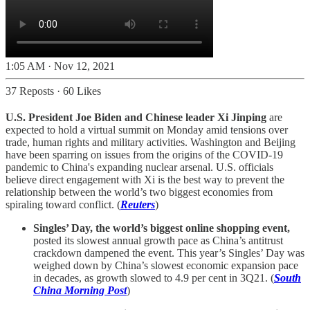
1:05 AM · Nov 12, 2021
37 Reposts
·
60 Likes
U.S. President Joe Biden and Chinese leader Xi Jinping
are
expected to hold a virtual summit on Monday amid tensions over
trade, human rights and military activities. Washington and Beijing
have been sparring on issues from the origins of the COVID-19
pandemic to China's expanding nuclear arsenal. U.S. officials
believe direct engagement with Xi is the best way to prevent the
relationship between the world’s two biggest economies from
spiraling toward conflict. (
Reuters
)
Singles’ Day, the world’s biggest online shopping event,
posted its slowest annual growth pace as China’s antitrust
crackdown dampened the event. This year’s Singles’ Day was
weighed down by China’s slowest economic expansion pace
in decades, as growth slowed to 4.9 per cent in 3Q21. (
South
China Morning Post
)