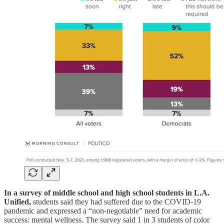
In a survey of middle school and high school students in L.A.
Unified,
students said they had suffered due to the COVID-19
pandemic and expressed a “non-negotiable” need for academic
success: mental wellness. The survey said 1 in 3 students of color