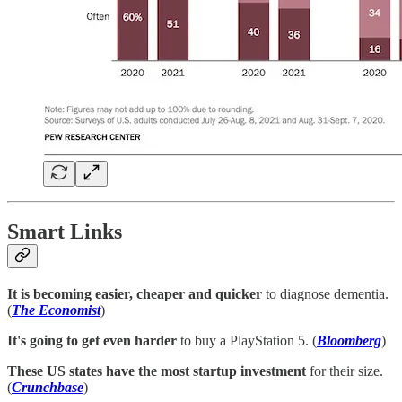
Smart Links
It is becoming easier, cheaper and quicker
to diagnose dementia.
(
The Economist
)
It's going to get even harder
to buy a PlayStation 5. (
Bloomberg
)
These US states have the most startup investment
for their size.
(
Crunchbase
)