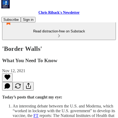
Chris Riback's Newsletter
Subscribe
Sign in
Read distraction-free on Substack
'Border Walls'
What You Need To Know
Nov 12, 2021
Today’s posts that caught my eye:
An interesting debate between the U.S. and Moderna, which
“worked in lockstep with the U.S. government” to develop its
vaccine, the
FT
reports: The National Institutes of Health that