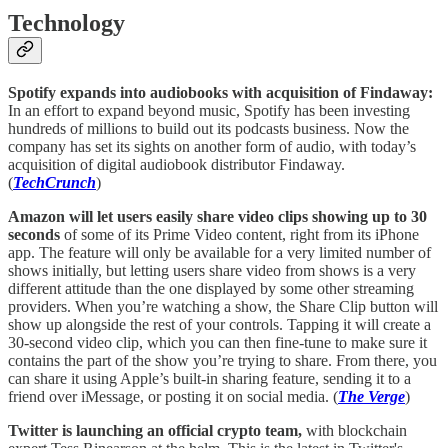
Technology
Spotify expands into audiobooks with acquisition of Findaway:
In an effort to expand beyond music, Spotify has been investing
hundreds of millions to build out its podcasts business. Now the
company has set its sights on another form of audio, with today’s
acquisition of digital audiobook distributor Findaway.
(
TechCrunch
)
Amazon will let users easily share video clips showing up to 30
seconds
of some of its Prime Video content, right from its iPhone
app. The feature will only be available for a very limited number of
shows initially, but letting users share video from shows is a very
different attitude than the one displayed by some other streaming
providers. When you’re watching a show, the Share Clip button will
show up alongside the rest of your controls. Tapping it will create a
30-second video clip, which you can then fine-tune to make sure it
contains the part of the show you’re trying to share. From there, you
can share it using Apple’s built-in sharing feature, sending it to a
friend over iMessage, or posting it on social media. (
The Verge
)
Twitter is launching an official crypto team,
with blockchain