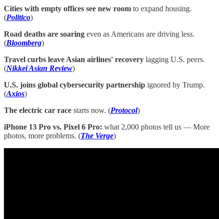
Cities with empty offices see new room
to expand housing.
(
Politico
)
Road deaths are soaring
even as Americans are driving less.
(
Bloomberg
)
Travel curbs leave Asian airlines' recovery
lagging U.S. peers.
(
Nikkei Asian Review
)
U.S. joins global cybersecurity partnership
ignored by Trump.
(
Axios
)
The electric car race
starts now. (
Protocol
)
iPhone 13 Pro vs. Pixel 6 Pro:
what 2,000 photos tell us — More
photos, more problems. (
The Verge
)