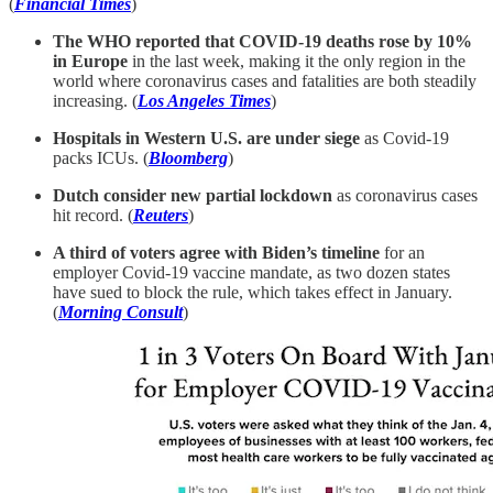
(
Financial Times
)
The WHO reported that COVID-19 deaths rose by 10%
in Europe
in the last week, making it the only region in the
world where coronavirus cases and fatalities are both steadily
increasing. (
Los Angeles Times
)
Hospitals in Western U.S. are under siege
as Covid-19
packs ICUs. (
Bloomberg
)
Dutch consider new partial lockdown
as coronavirus cases
hit record. (
Reuters
)
A third of voters agree with Biden’s timeline
for an
employer Covid-19 vaccine mandate, as two dozen states
have sued to block the rule, which takes effect in January.
(
Morning Consult
)