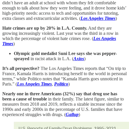
didn’t have an adult at school with whom they felt comfortable
enough to talk about how they were feeling, and it drove home kids’
high-priority needs: access to tech and opportunities for tutoring,
extra classes and extracurricular activities. (
Los Angeles Times
)
Hate crimes are up by 20% in L.A. County.
And they are
growing increasingly violent. Last year was the third in a row in
which the percentage of violent hate crimes rose. (
Los Angeles
Times
)
Olympic gold medalist Suni Lee says she was pepper-
sprayed
in racist attack in L.A. (
Axios
)
It’s all perspective?
The Los Angeles Times reports that “On trip to
France, Kamala Harris is introducing herself to the world in personal
terms,” while Politico notes that “Kamala Harris goes unnoticed in
Paris.” (
Los Angeles Times
,
Politico
)
Nearly one in three Americans (32%) say that drug use has
been a cause of trouble
in their family. The latest figure, similar to
measures from 2018 and 2019, reflects a sizable increase since the
1990s and early 2000s in the percentage of U.S. families that have
experienced struggles with drugs. (
Gallup
)