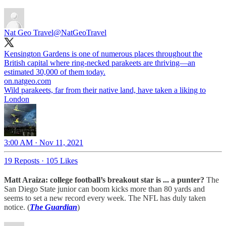
Nat Geo Travel
@NatGeoTravel
Kensington Gardens is one of numerous places throughout the
British capital where ring-necked parakeets are thriving—an
estimated 30,000 of them today.
on.natgeo.com
Wild parakeets, far from their native land, have taken a liking to
London
3:00 AM · Nov 11, 2021
19 Reposts
·
105 Likes
Matt Araiza: college football’s breakout star is ... a punter?
The
San Diego State junior can boom kicks more than 80 yards and
seems to set a new record every week. The NFL has duly taken
notice. (
The Guardian
)