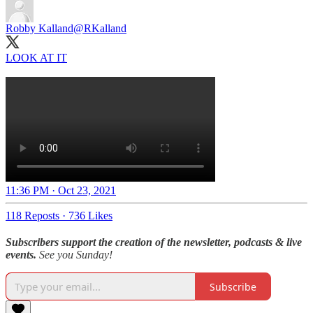
Robby Kalland
@RKalland
LOOK AT IT
11:36 PM · Oct 23, 2021
118 Reposts
·
736 Likes
Subscribers support the creation of the newsletter, podcasts & live
events.
See you Sunday!
Subscribe