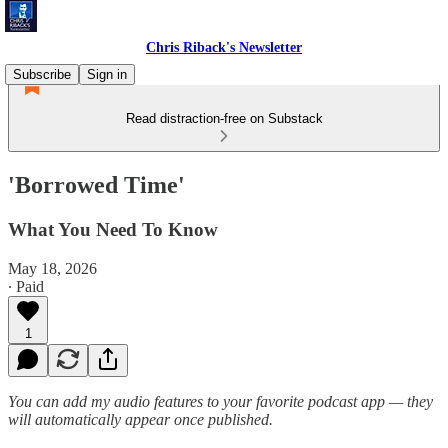
Chris Riback's Newsletter
Subscribe
Sign in
Read distraction-free on Substack
'Borrowed Time'
What You Need To Know
May 18, 2026
∙ Paid
1
You can add my audio features to your favorite podcast app — they
will automatically appear once published.