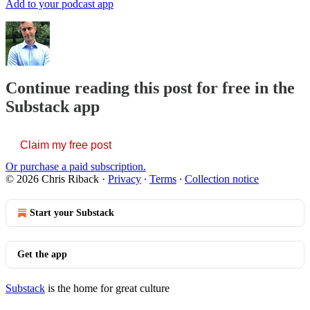
Add to your podcast app
Continue reading this post for free in the
Substack app
Claim my free post
Or purchase a paid subscription.
© 2026 Chris Riback
·
Privacy
∙
Terms
∙
Collection notice
Start your Substack
Get the app
Substack
is the home for great culture