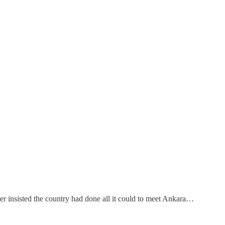
er insisted the country had done all it could to meet Ankara…