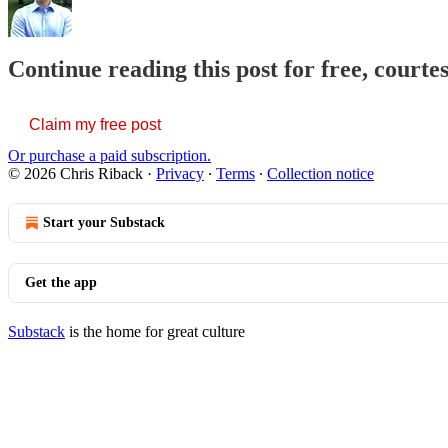
Continue reading this post for free, courte
Claim my free post
Or purchase a paid subscription.
© 2026 Chris Riback
·
Privacy
∙
Terms
∙
Collection notice
Start your Substack
Get the app
Substack
is the home for great culture