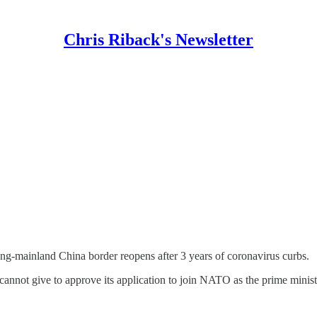
Chris Riback's Newsletter
ong-mainland China border reopens after 3 years of coronavirus curbs.
annot give to approve its application to join NATO as the prime minist