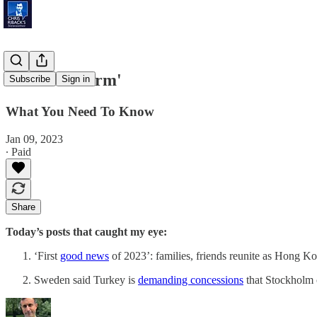
'Brazil's Storm'
Subscribe
Sign in
What You Need To Know
Jan 09, 2023
∙ Paid
Share
Today’s posts that caught my eye:
‘First
good news
of 2023’: families, friends reunite as Hong K
Sweden said Turkey is
demanding concessions
that Stockholm c