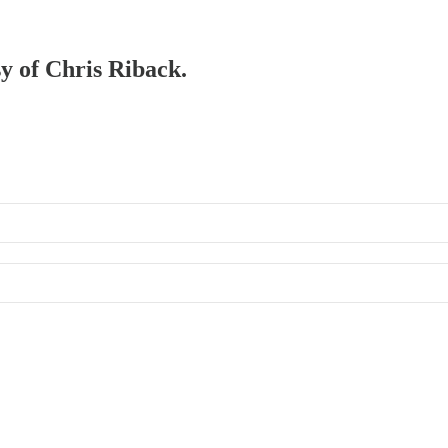
sy of Chris Riback.