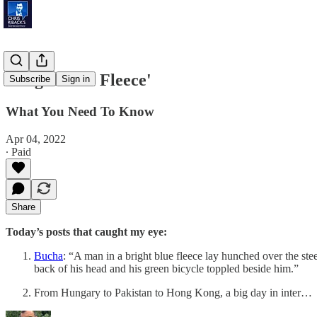
'Bright Blue Fleece'
Subscribe
Sign in
What You Need To Know
Apr 04, 2022
∙ Paid
Share
Today’s posts that caught my eye:
Bucha
: “A man in a bright blue fleece lay hunched over the stee
back of his head and his green bicycle toppled beside him.”
From Hungary to Pakistan to Hong Kong, a big day in inter…