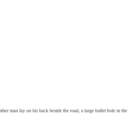
ther man lay on his back beside the road, a large bullet hole in the