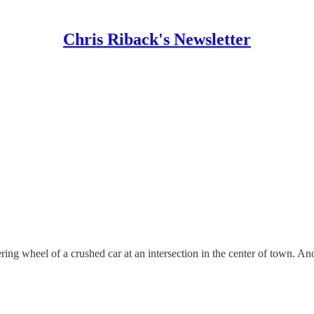
Chris Riback's Newsletter
ring wheel of a crushed car at an intersection in the center of town. Ano