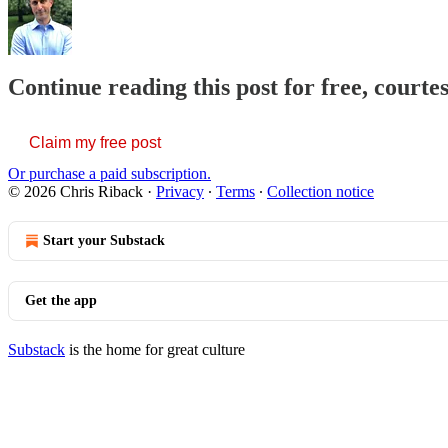
Continue reading this post for free, courte
Claim my free post
Or purchase a paid subscription.
© 2026 Chris Riback
·
Privacy
∙
Terms
∙
Collection notice
Start your Substack
Get the app
Substack
is the home for great culture