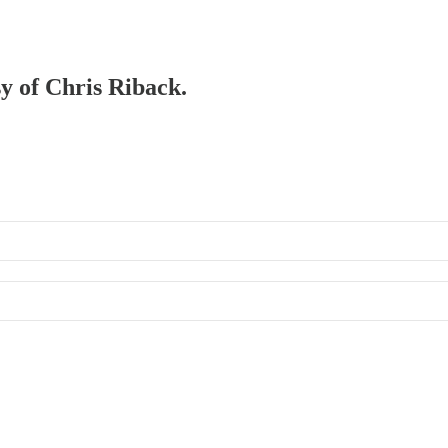
sy of Chris Riback.