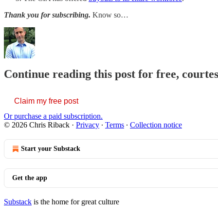
Thank you for subscribing.
Know so…
Continue reading this post for free, courte
Claim my free post
Or purchase a paid subscription.
© 2026 Chris Riback
·
Privacy
∙
Terms
∙
Collection notice
Start your Substack
Get the app
Substack
is the home for great culture