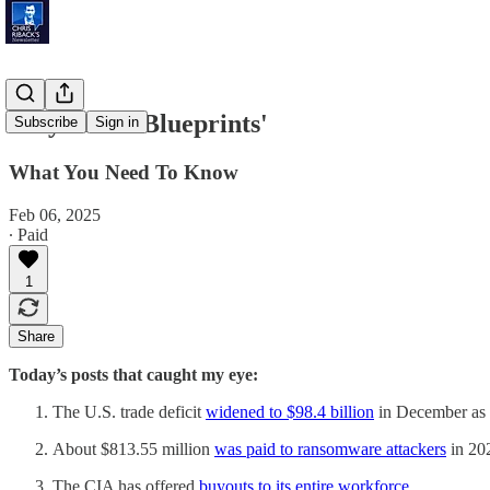
'Buyouts & Blueprints'
Subscribe
Sign in
What You Need To Know
Feb 06, 2025
∙ Paid
1
Share
Today’s posts that caught my eye:
The U.S. trade deficit
widened to $98.4 billion
in December as i
About $813.55 million
was paid to ransomware attackers
in 202
The CIA has offered
buyouts to its entire workforce
.