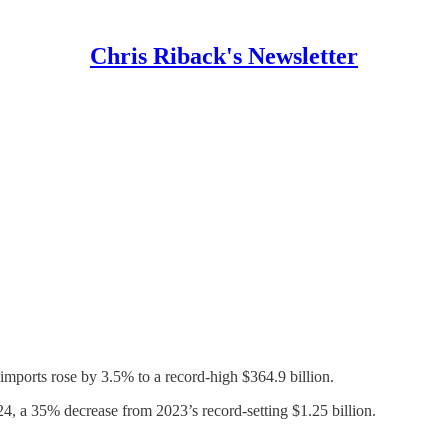
Chris Riback's Newsletter
mports rose by 3.5% to a record-high $364.9 billion.
4, a 35% decrease from 2023’s record-setting $1.25 billion.