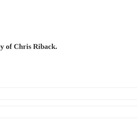
sy of Chris Riback.