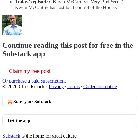
Today’s episode:
‘Kevin McCarthy’s Very Bad Week’:
Kevin McCarthy has lost total control of the House.
Continue reading this post for free in the
Substack app
Claim my free post
Or purchase a paid subscription.
© 2026 Chris Riback
·
Privacy
∙
Terms
∙
Collection notice
Start your Substack
Get the app
Substack
is the home for great culture