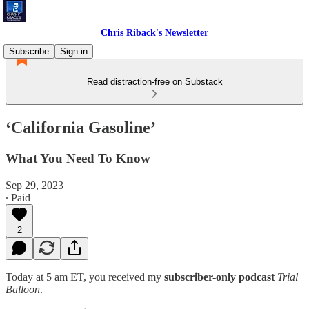
Chris Riback's Newsletter
Subscribe
Sign in
Read distraction-free on Substack
‘California Gasoline’
What You Need To Know
Sep 29, 2023
∙ Paid
2
Today at 5 am ET, you received my
subscriber-only podcast
Trial
Balloon
.