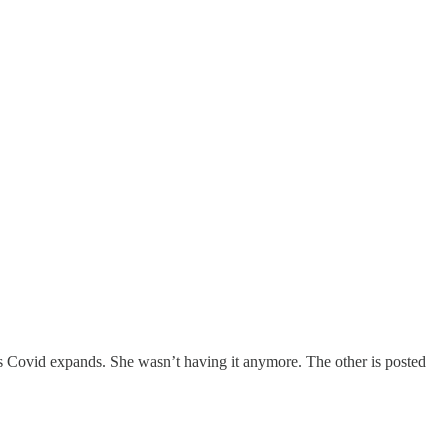
s Covid expands. She wasn’t having it anymore. The other is posted