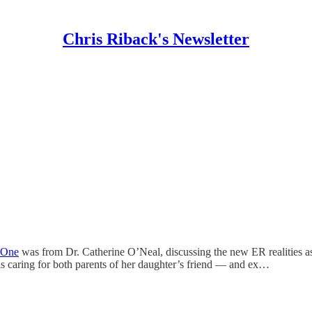
Chris Riback's Newsletter
One
was from Dr. Catherine O’Neal, discussing the new ER realities a
is caring for both parents of her daughter’s friend — and ex…