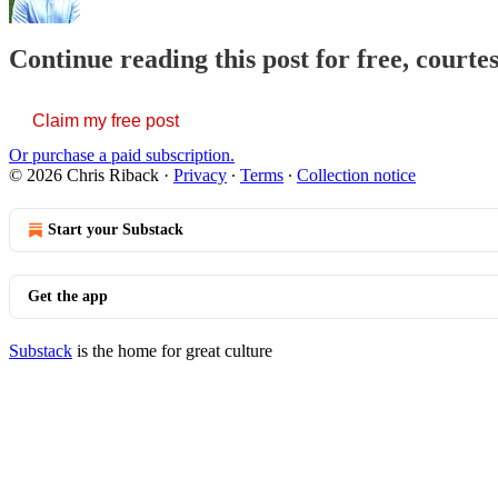
Continue reading this post for free, courte
Claim my free post
Or purchase a paid subscription.
© 2026 Chris Riback
·
Privacy
∙
Terms
∙
Collection notice
Start your Substack
Get the app
Substack
is the home for great culture