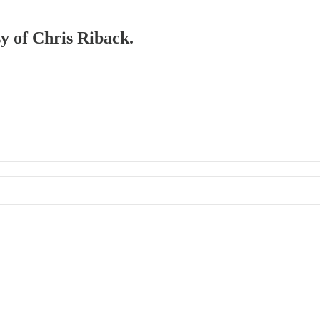
sy of Chris Riback.