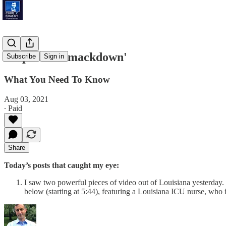
'Capitalist Smackdown'
Subscribe
Sign in
What You Need To Know
Aug 03, 2021
∙ Paid
Share
Today’s posts that caught my eye:
I saw two powerful pieces of video out of Louisiana yesterday.
below (starting at 5:44), featuring a Louisiana ICU nurse, who 