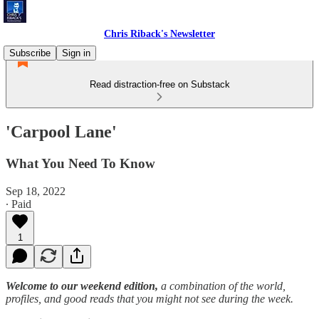
Chris Riback's Newsletter
Subscribe
Sign in
Read distraction-free on Substack
'Carpool Lane'
What You Need To Know
Sep 18, 2022
∙ Paid
1
Welcome to our weekend edition,
a combination of the world,
profiles, and good reads that you might not see during the week.