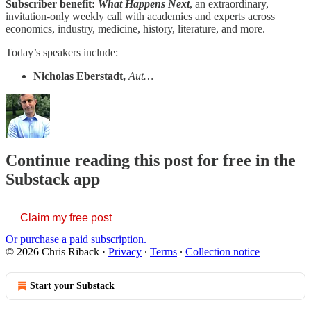
Subscriber benefit:
What Happens Next
, an extraordinary,
invitation-only weekly call with academics and experts across
economics, industry, medicine, history, literature, and more.
Today’s speakers include:
Nicholas Eberstadt,
Aut…
Continue reading this post for free in the
Substack app
Claim my free post
Or purchase a paid subscription.
© 2026 Chris Riback
·
Privacy
∙
Terms
∙
Collection notice
Start your Substack