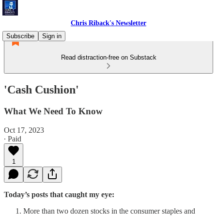
Chris Riback's Newsletter
Subscribe
Sign in
Read distraction-free on Substack
'Cash Cushion'
What We Need To Know
Oct 17, 2023
∙ Paid
1
Today’s posts that caught my eye:
More than two dozen stocks in the consumer staples and