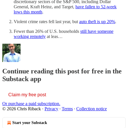
discretionary sectors of the S&P 500, including Dollar
General, Kraft Heinz, and Target,
have fallen to 52-week
lows this month
.
Violent crime rates fell last year, but
auto theft is up 20%
.
Fewer than 26% of U.S. households
still have someone
working remotely
at leas…
Continue reading this post for free in the
Substack app
Claim my free post
Or purchase a paid subscription.
© 2026 Chris Riback
·
Privacy
∙
Terms
∙
Collection notice
Start your Substack