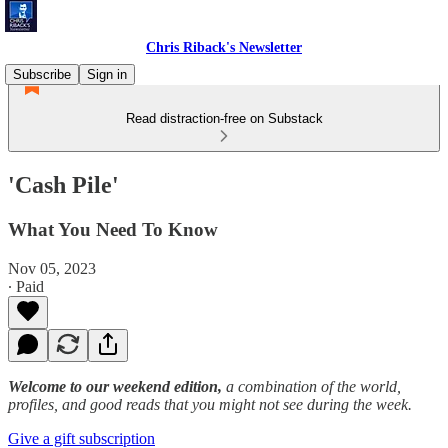
Chris Riback's Newsletter
Subscribe
Sign in
Read distraction-free on Substack
'Cash Pile'
What You Need To Know
Nov 05, 2023
∙ Paid
Welcome to our weekend edition,
a combination of the world,
profiles, and good reads that you might not see during the week.
Give a gift subscription