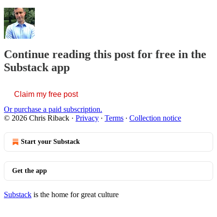
Continue reading this post for free in the
Substack app
Claim my free post
Or purchase a paid subscription.
© 2026 Chris Riback
·
Privacy
∙
Terms
∙
Collection notice
Start your Substack
Get the app
Substack
is the home for great culture