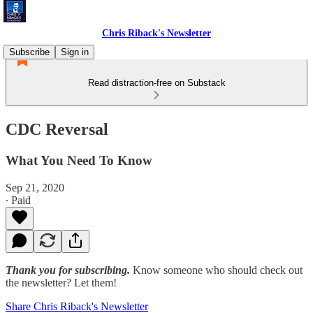
Chris Riback's Newsletter
Subscribe
Sign in
Read distraction-free on Substack
CDC Reversal
What You Need To Know
Sep 21, 2020
∙ Paid
Thank you for subscribing.
Know someone who should check out
the newsletter? Let them!
Share Chris Riback's Newsletter