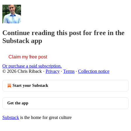
Continue reading this post for free in the
Substack app
Claim my free post
Or purchase a paid subscription.
© 2026 Chris Riback
·
Privacy
∙
Terms
∙
Collection notice
Start your Substack
Get the app
Substack
is the home for great culture