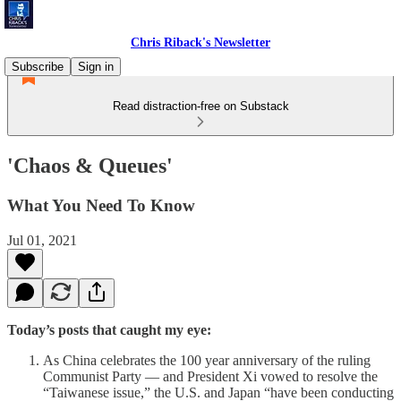
Chris Riback's Newsletter
Subscribe
Sign in
Read distraction-free on Substack
'Chaos & Queues'
What You Need To Know
Jul 01, 2021
Today’s posts that caught my eye:
As China celebrates the 100 year anniversary of the ruling
Communist Party — and President Xi vowed to resolve the
“Taiwanese issue,” the U.S. and Japan “have been conducting