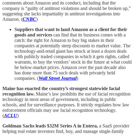
comments about Amazon and its conduct, including that the
company is “guilty of antitrust violations and should be broken up,”
suggesting she lacks impartiality in antitrust investigations into
Amazon. (
CNBC
)
Suppliers that want to land Amazon as a client for their
goods and services
can find that its business comes with a
catch: the right for Amazon to buy big stakes in their
companies at potentially steep discounts to market value. The
technology-and-retail giant has struck at least a dozen deals
with publicly traded companies in which it gets rights, called
warrants, to buy the vendors’ stock in the future at what could
be below-market prices. Amazon over the past decade also
has done more than 75 such deals with privately held
companies. (
Wall Street Journal
)
Maine has enacted the country’s strongest statewide facial
recognition law.
Maine’s law prohibits the use of facial recognition
technology in most areas of government, including in public
schools, and for surveillance purposes. It strictly regulates how law
enforcement officials may use facial recognition technology.
(
ACLU
)
Goldman Sachs leads $32M Series A in Entera,
a SaaS provider
helping real estate investors find, buy, and manage single-family