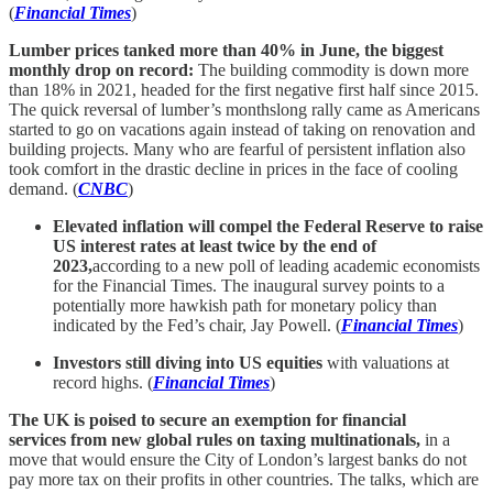
(
Financial Times
)
Lumber prices tanked more than 40% in June, the biggest
monthly drop on record:
The building commodity is down more
than 18% in 2021, headed for the first negative first half since 2015.
The quick reversal of lumber’s monthslong rally came as Americans
started to go on vacations again instead of taking on renovation and
building projects. Many who are fearful of persistent inflation also
took comfort in the drastic decline in prices in the face of cooling
demand. (
CNBC
)
Elevated inflation will compel the Federal Reserve to raise
US interest rates at least twice by the end of
2023,
according to a new poll of leading academic economists
for the Financial Times. The inaugural survey points to a
potentially more hawkish path for monetary policy than
indicated by the Fed’s chair, Jay Powell. (
Financial Times
)
Investors still diving into US equities
with valuations at
record highs. (
Financial Times
)
The UK is poised to secure an exemption for financial
services from new global rules on taxing multinationals,
in a
move that would ensure the City of London’s largest banks do not
pay more tax on their profits in other countries. The talks, which are