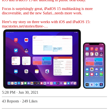
Focus is surprisingly great, iPadOS 15 multitasking is more
discoverable, and the new Safari...needs more work.
Here's my story on three weeks with iOS and iPadOS 15:
macstories.net/stories/three-…
5:28 PM · Jun 30, 2021
43 Reposts
·
249 Likes