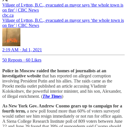
Village of Lytton, B.C., evacuated as mayor says 'the whole town is
on fire' | CBC News
cbc.ca
Village of Lytton, B.C., evacuated as mayor says ‘the whole town is
on fire’ | CBC News
2:19 AM · Jul 1, 2021
50 Reposts
·
60 Likes
Police in Moscow raided the homes of journalists at an
investigative website
that has reported on alleged corruption
involving President Putin and his allies. The raids came as the
Proekt media outlet published an article accusing Vladimir
Kolokoltsev, the powerful interior minister, and his son, Alexander,
of illegal enrichment. (
The Times
)
As New York Gov. Andrew Cuomo gears up to campaign for a
fourth term,
a new poll found more than 60% of voters surveyed
would rather see him resign immediately or not run for office again.
A Siena College Research Institute poll of 809 voters between June
22 and June 29 found that 39% of respondents said Cuomo should