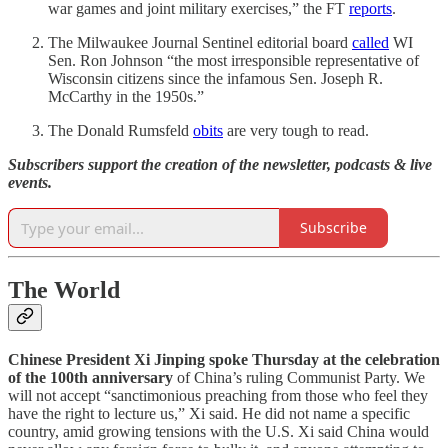
war games and joint military exercises,” the FT
reports
.
The Milwaukee Journal Sentinel editorial board
called
WI
Sen. Ron Johnson “the most irresponsible representative of
Wisconsin citizens since the infamous Sen. Joseph R.
McCarthy in the 1950s.”
The Donald Rumsfeld
obits
are very tough to read.
Subscribers support the creation of the newsletter, podcasts & live
events.
Subscribe
The World
Chinese President Xi Jinping spoke Thursday at the celebration
of the 100th anniversary
of China’s ruling Communist Party. We
will not accept “sanctimonious preaching from those who feel they
have the right to lecture us,” Xi said. He did not name a specific
country, amid growing tensions with the U.S. Xi said China would