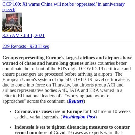
CCP 100: Xi warns China will not be ‘oppressed’ in anniversary
speech
3:35 AM · Jul 1, 2021
229 Reposts
·
920 Likes
Groups representing Europe's largest airlines and airports have
warned of chaos and hours-long queues
unless countries better
coordinate the roll-out of the EU's digital COVID-19 certificate and
ensure passengers are processed before arriving at airports. The
European Union's system of digital COVID-19 travel certificates is
due to come into force on Thursday, but airports group ACI and
airlines representative bodies A4E, IATA and ERA warned in a
letter to EU national leaders of a "worrying patchwork of
approaches" across the continent. (
Reuters
)
Coronavirus cases rise in Europe
for first time in 10 weeks
as delta variant spreads. (
Washington Post
)
Indonesia is set to tighten distancing measures to counter
record numbers
of Covid-19 cases as experts warn that