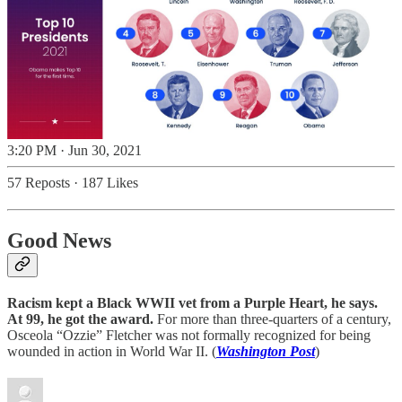
3:20 PM · Jun 30, 2021
57 Reposts
·
187 Likes
Good News
Racism kept a Black WWII vet from a Purple Heart, he says.
At 99, he got the award.
For more than three-quarters of a century,
Osceola “Ozzie” Fletcher was not formally recognized for being
wounded in action in World War II. (
Washington Post
)