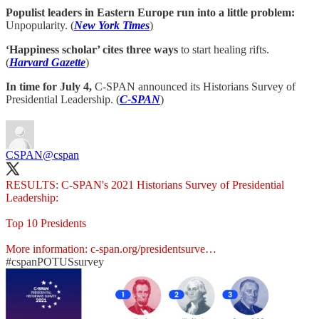
Populist leaders in Eastern Europe run into a little problem:
Unpopularity. (
New York Times
)
‘Happiness scholar’ cites three ways
to start healing rifts.
(
Harvard Gazette
)
In time for July 4,
C-SPAN announced its Historians Survey of
Presidential Leadership. (
C-SPAN
)
CSPAN
@cspan
RESULTS: C-SPAN's 2021 Historians Survey of Presidential
Leadership:
Top 10 Presidents
More information:
c-span.org/presidentsurve…
#cspanPOTUSsurvey