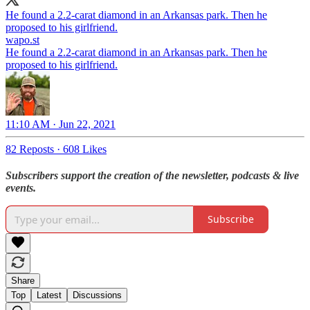
He found a 2.2-carat diamond in an Arkansas park. Then he
proposed to his girlfriend.
wapo.st
He found a 2.2-carat diamond in an Arkansas park. Then he
proposed to his girlfriend.
11:10 AM · Jun 22, 2021
82 Reposts
·
608 Likes
Subscribers support the creation of the newsletter, podcasts & live
events.
Subscribe
Share
Top
Latest
Discussions