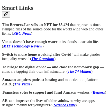
Smart Links
Tim Berners-Lee sells an NFT for $5.4M
that represents time-
stamped files of the source code for the world wide web and other
items. (
BBC News
)
Venus doesn’t have enough water
in its clouds to sustain life.
(
MIT Technology Review
)
Switch to more home working after Covid
‘will make gender
inequality worse.’ (
The Guardian
)
To bridge the digital divide — and close the homework gap
—
cities are tapping their own infrastructure. (
The 74 Million
)
Amazon acquires podcast hosting
and monetization platform
Art19. (
The Verge
)
Teamsters votes to support and fund
Amazon workers. (
Reuters
)
AR can improve the lives of older adults,
so why are apps
designed mainly for youngsters? (
Science Daily
)