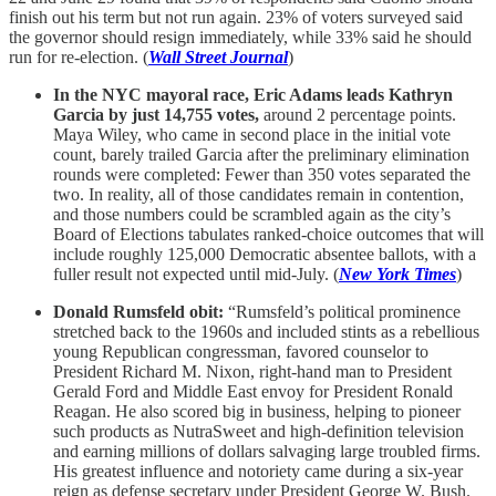
finish out his term but not run again. 23% of voters surveyed said
the governor should resign immediately, while 33% said he should
run for re-election. (
Wall Street Journal
)
In the NYC mayoral race, Eric Adams leads Kathryn
Garcia by just 14,755 votes,
around 2 percentage points.
Maya Wiley, who came in second place in the initial vote
count, barely trailed Garcia after the preliminary elimination
rounds were completed: Fewer than 350 votes separated the
two. In reality, all of those candidates remain in contention,
and those numbers could be scrambled again as the city’s
Board of Elections tabulates ranked-choice outcomes that will
include roughly 125,000 Democratic absentee ballots, with a
fuller result not expected until mid-July. (
New York Times
)
Donald Rumsfeld obit:
“Rumsfeld’s political prominence
stretched back to the 1960s and included stints as a rebellious
young Republican congressman, favored counselor to
President Richard M. Nixon, right-hand man to President
Gerald Ford and Middle East envoy for President Ronald
Reagan. He also scored big in business, helping to pioneer
such products as NutraSweet and high-definition television
and earning millions of dollars salvaging large troubled firms.
His greatest influence and notoriety came during a six-year
reign as defense secretary under President George W. Bush.