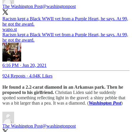
The Washington Post
@washingtonpost
Racism kept a Black WWII vet from a Purple Heart, he says. At 99,
he got the award.
wapo.st
Racism kept a Black WWII vet from a Purple Heart, he says. At 99,
he got the award.
6:16 PM · Jun 20, 2021
924 Reposts
·
4.04K Likes
He found a 2.2-carat diamond in an Arkansas park. Then he
proposed to his girlfriend.
Christian Liden said he suddenly
spotted something reflecting light in the gravel: a shiny pebble that
was a bit larger than a pea. It was a diamond. (
Washington Post
)
The Washington Post
@washingtonpost