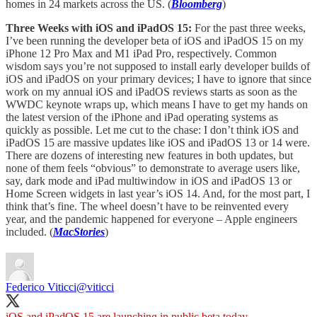
homes in 24 markets across the US. (
Bloomberg
)
Three Weeks with iOS and iPadOS 15:
For the past three weeks,
I’ve been running the developer beta of iOS and iPadOS 15 on my
iPhone 12 Pro Max and M1 iPad Pro, respectively. Common
wisdom says you’re not supposed to install early developer builds of
iOS and iPadOS on your primary devices; I have to ignore that since
work on my annual iOS and iPadOS reviews starts as soon as the
WWDC keynote wraps up, which means I have to get my hands on
the latest version of the iPhone and iPad operating systems as
quickly as possible. Let me cut to the chase: I don’t think iOS and
iPadOS 15 are massive updates like iOS and iPadOS 13 or 14 were.
There are dozens of interesting new features in both updates, but
none of them feels “obvious” to demonstrate to average users like,
say, dark mode and iPad multiwindow in iOS and iPadOS 13 or
Home Screen widgets in last year’s iOS 14. And, for the most part, I
think that’s fine. The wheel doesn’t have to be reinvented every
year, and the pandemic happened for everyone – Apple engineers
included. (
MacStories
)
Federico Viticci
@viticci
iOS and iPadOS 15 are launching in public beta today.