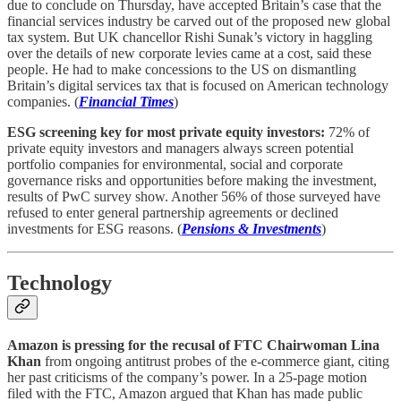
due to conclude on Thursday, have accepted Britain’s case that the
financial services industry be carved out of the proposed new global
tax system. But UK chancellor Rishi Sunak’s victory in haggling
over the details of new corporate levies came at a cost, said these
people. He had to make concessions to the US on dismantling
Britain’s digital services tax that is focused on American technology
companies. (
Financial Times
)
ESG screening key for most private equity investors:
72% of
private equity investors and managers always screen potential
portfolio companies for environmental, social and corporate
governance risks and opportunities before making the investment,
results of PwC survey show. Another 56% of those surveyed have
refused to enter general partnership agreements or declined
investments for ESG reasons. (
Pensions & Investments
)
Technology
Amazon is pressing for the recusal of FTC Chairwoman Lina
Khan
from ongoing antitrust probes of the e-commerce giant, citing
her past criticisms of the company’s power. In a 25-page motion
filed with the FTC, Amazon argued that Khan has made public