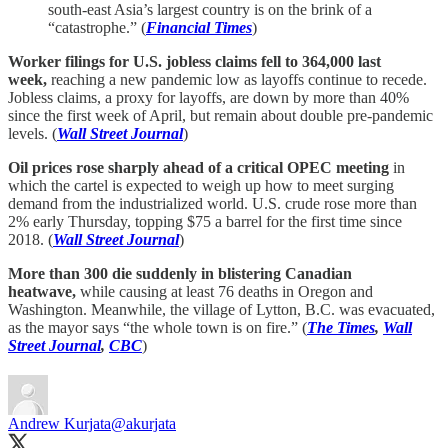
south-east Asia’s largest country is on the brink of a
“catastrophe.” (
Financial Times
)
Worker filings for U.S. jobless claims fell to 364,000 last
week,
reaching a new pandemic low as layoffs continue to recede.
Jobless claims, a proxy for layoffs, are down by more than 40%
since the first week of April, but remain about double pre-pandemic
levels. (
Wall Street Journal
)
Oil prices rose sharply ahead of a critical OPEC meeting
in
which the cartel is expected to weigh up how to meet surging
demand from the industrialized world. U.S. crude rose more than
2% early Thursday, topping $75 a barrel for the first time since
2018. (
Wall Street Journal
)
More than 300 die suddenly in blistering Canadian
heatwave,
while causing at least 76 deaths in Oregon and
Washington. Meanwhile, the village of Lytton, B.C. was evacuated,
as the mayor says “the whole town is on fire.” (
The Times
,
Wall
Street Journal
,
CBC
)
Andrew Kurjata
@akurjata