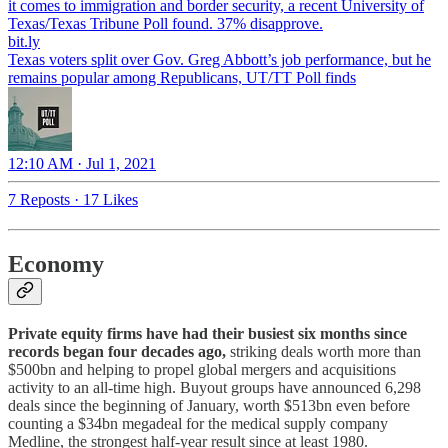
it comes to immigration and border security, a recent University of
Texas/Texas Tribune Poll found. 37% disapprove.
bit.ly
Texas voters split over Gov. Greg Abbott’s job performance, but he
remains popular among Republicans, UT/TT Poll finds
12:10 AM · Jul 1, 2021
7 Reposts
·
17 Likes
Economy
Private equity firms have had their busiest six months since
records began four decades ago,
striking deals worth more than
$500bn and helping to propel global mergers and acquisitions
activity to an all-time high. Buyout groups have announced 6,298
deals since the beginning of January, worth $513bn even before
counting a $34bn megadeal for the medical supply company
Medline, the strongest half-year result since at least 1980.