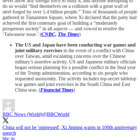
never allow any foreign force to bully it, and anyone attempting to
do so would “find themselves on a collision with a great wall of
steel forged by over 1.4 billion people.” Tens of thousands of people
gathered in Tiananmen Square, where Xi declared that the party had
achieved the first centenary goal of building a “moderately
prosperous society” in all aspects — and vowed to resolve the
‘Taiwanese issue.’ (
CNBC
,
The Times
)
The US and Japan have been conducting war games and
joint military exercises
in the event of a conflict with China
over Taiwan, amid escalating concerns over the Chinese
military’s assertive activity. US and Japanese military officials
began serious planning for a possible conflict in the final year
of the Trump administration, according to six people who
requested anonymity. The activity includes top-secret tabletop
war games and joint exercises in the South China and East
China seas. (
Financial Times
)
BBC News (World)
@BBCWorld
China will not be 'oppressed', Xi Jinping warns in 100th anniversary
speech
bbc.in