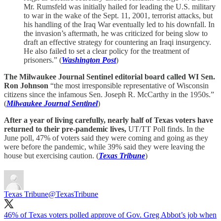
Mr. Rumsfeld was initially hailed for leading the U.S. military
to war in the wake of the Sept. 11, 2001, terrorist attacks, but
his handling of the Iraq War eventually led to his downfall. In
the invasion’s aftermath, he was criticized for being slow to
draft an effective strategy for countering an Iraqi insurgency.
He also failed to set a clear policy for the treatment of
prisoners.” (
Washington Post
)
The Milwaukee Journal Sentinel editorial board called WI Sen.
Ron Johnson
“the most irresponsible representative of Wisconsin
citizens since the infamous Sen. Joseph R. McCarthy in the 1950s.”
(
Milwaukee Journal Sentinel
)
After a year of living carefully, nearly half of Texas voters have
returned to their pre-pandemic lives,
UT/TT Poll finds. In the
June poll, 47% of voters said they were coming and going as they
were before the pandemic, while 39% said they were leaving the
house but exercising caution. (
Texas Tribune
)
Texas Tribune
@TexasTribune
46% of Texas voters polled approve of Gov. Greg Abbot’s job when