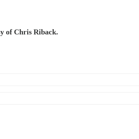
sy of Chris Riback.