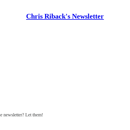
Chris Riback's Newsletter
 newsletter? Let them!