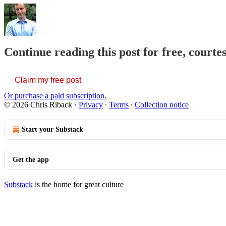
Continue reading this post for free, courte
Claim my free post
Or purchase a paid subscription.
© 2026 Chris Riback
·
Privacy
∙
Terms
∙
Collection notice
Start your Substack
Get the app
Substack
is the home for great culture