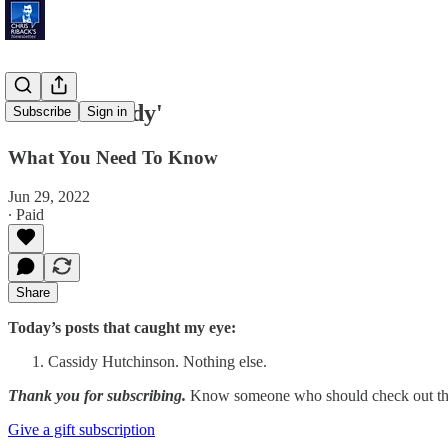
'Chief Cassidy'
Subscribe
Sign in
What You Need To Know
Jun 29, 2022
∙ Paid
Share
Today’s posts that caught my eye:
Cassidy Hutchinson. Nothing else.
Thank you for subscribing.
Know someone who should check out the
Give a gift subscription